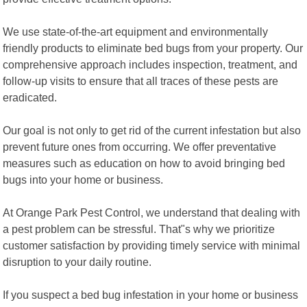
We use state-of-the-art equipment and environmentally
friendly products to eliminate bed bugs from your property. Our
comprehensive approach includes inspection, treatment, and
follow-up visits to ensure that all traces of these pests are
eradicated.
Our goal is not only to get rid of the current infestation but also
prevent future ones from occurring. We offer preventative
measures such as education on how to avoid bringing bed
bugs into your home or business.
At Orange Park Pest Control, we understand that dealing with
a pest problem can be stressful. That"s why we prioritize
customer satisfaction by providing timely service with minimal
disruption to your daily routine.
If you suspect a bed bug infestation in your home or business