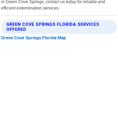
in Green Cove Springs, contact us today for reliable and
efficient extermination services.
GREEN COVE SPRINGS FLORIDA SERVICES
OFFERED
Green Cove Springs Florida Map