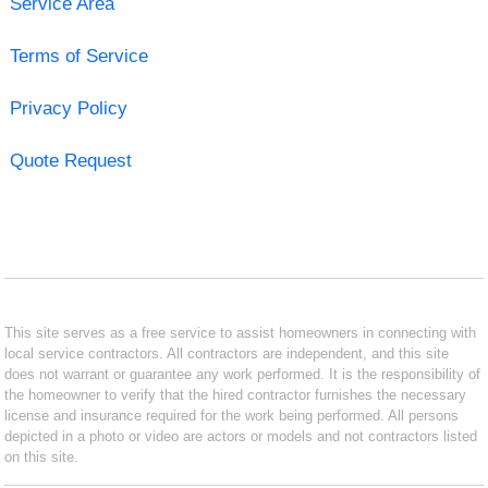
Service Area
Terms of Service
Privacy Policy
Quote Request
This site serves as a free service to assist homeowners in connecting with
local service contractors. All contractors are independent, and this site
does not warrant or guarantee any work performed. It is the responsibility of
the homeowner to verify that the hired contractor furnishes the necessary
license and insurance required for the work being performed. All persons
depicted in a photo or video are actors or models and not contractors listed
on this site.