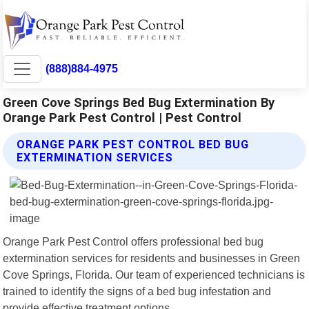
(888)884-4975
Green Cove Springs Bed Bug Extermination By
Orange Park Pest Control | Pest Control
ORANGE PARK PEST CONTROL BED BUG
EXTERMINATION SERVICES
Orange Park Pest Control offers professional bed bug
extermination services for residents and businesses in Green
Cove Springs, Florida. Our team of experienced technicians is
trained to identify the signs of a bed bug infestation and
provide effective treatment options.