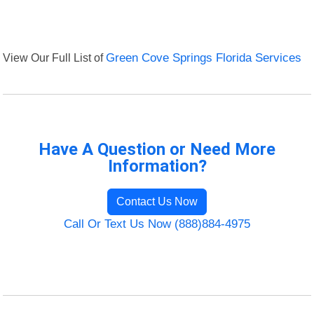
View Our Full List of
Green Cove Springs Florida Services
Have A Question or Need More
Information?
Contact Us Now
Call Or Text Us Now (888)884-4975