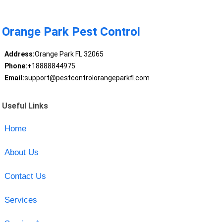
Orange Park Pest Control
Address:
Orange Park FL 32065
Phone:
+18888844975
Email:
support@pestcontrolorangeparkfl.com
Useful Links
Home
About Us
Contact Us
Services