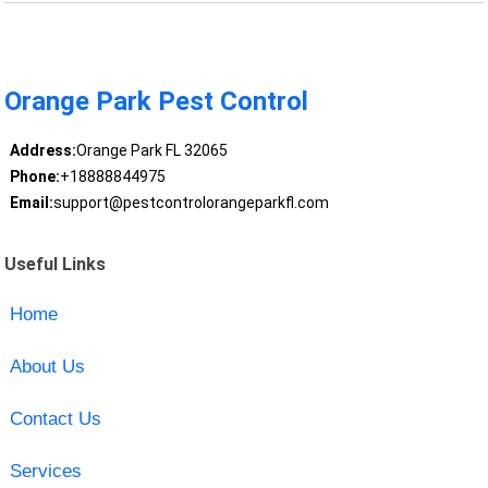
Orange Park Pest Control
Address:
Orange Park FL 32065
Phone:
+18888844975
Email:
support@pestcontrolorangeparkfl.com
Useful Links
Home
About Us
Contact Us
Services