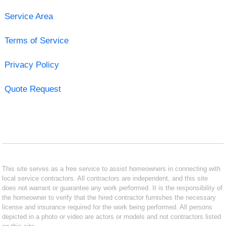
Service Area
Terms of Service
Privacy Policy
Quote Request
This site serves as a free service to assist homeowners in connecting with
local service contractors. All contractors are independent, and this site
does not warrant or guarantee any work performed. It is the responsibility of
the homeowner to verify that the hired contractor furnishes the necessary
license and insurance required for the work being performed. All persons
depicted in a photo or video are actors or models and not contractors listed