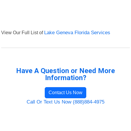
View Our Full List of
Lake Geneva Florida Services
Have A Question or Need More
Information?
Contact Us Now
Call Or Text Us Now (888)884-4975