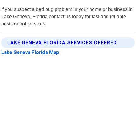
If you suspect a bed bug problem in your home or business in
Lake Geneva, Florida contact us today for fast and reliable
pest control services!
LAKE GENEVA FLORIDA SERVICES OFFERED
Lake Geneva Florida Map