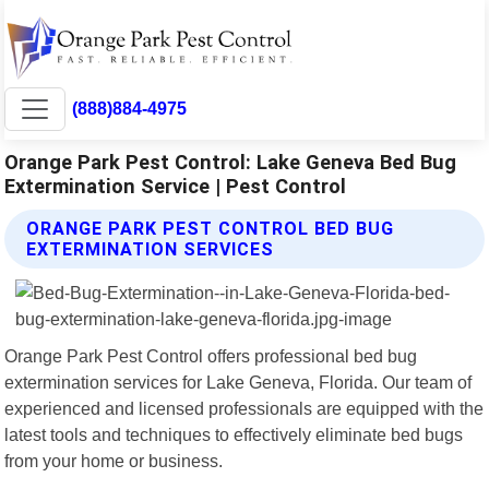
(888)884-4975
Orange Park Pest Control: Lake Geneva Bed Bug
Extermination Service | Pest Control
ORANGE PARK PEST CONTROL BED BUG
EXTERMINATION SERVICES
Orange Park Pest Control offers professional bed bug
extermination services for Lake Geneva, Florida. Our team of
experienced and licensed professionals are equipped with the
latest tools and techniques to effectively eliminate bed bugs
from your home or business.