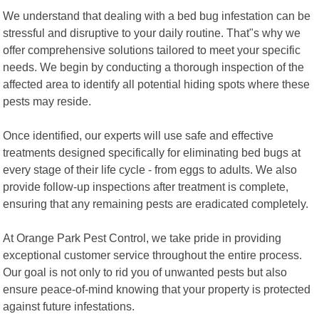
We understand that dealing with a bed bug infestation can be
stressful and disruptive to your daily routine. That"s why we
offer comprehensive solutions tailored to meet your specific
needs. We begin by conducting a thorough inspection of the
affected area to identify all potential hiding spots where these
pests may reside.
Once identified, our experts will use safe and effective
treatments designed specifically for eliminating bed bugs at
every stage of their life cycle - from eggs to adults. We also
provide follow-up inspections after treatment is complete,
ensuring that any remaining pests are eradicated completely.
At Orange Park Pest Control, we take pride in providing
exceptional customer service throughout the entire process.
Our goal is not only to rid you of unwanted pests but also
ensure peace-of-mind knowing that your property is protected
against future infestations.