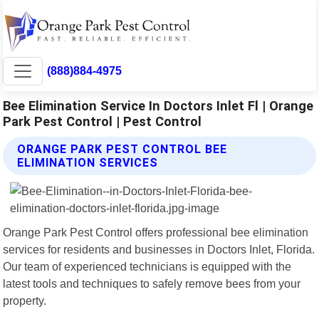
(888)884-4975
Bee Elimination Service In Doctors Inlet Fl | Orange
Park Pest Control | Pest Control
ORANGE PARK PEST CONTROL BEE
ELIMINATION SERVICES
Orange Park Pest Control offers professional bee elimination
services for residents and businesses in Doctors Inlet, Florida.
Our team of experienced technicians is equipped with the
latest tools and techniques to safely remove bees from your
property.