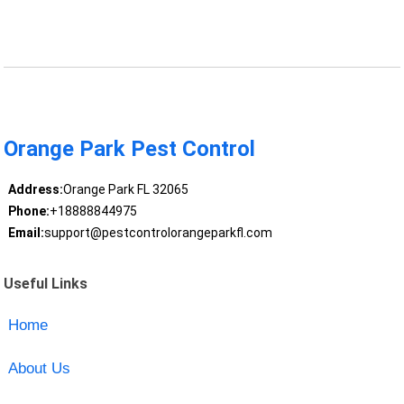
Orange Park Pest Control
Address:
Orange Park FL 32065
Phone:
+18888844975
Email:
support@pestcontrolorangeparkfl.com
Useful Links
Home
About Us