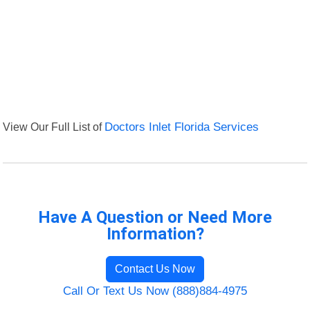
View Our Full List of
Doctors Inlet Florida Services
Have A Question or Need More
Information?
Contact Us Now
Call Or Text Us Now (888)884-4975