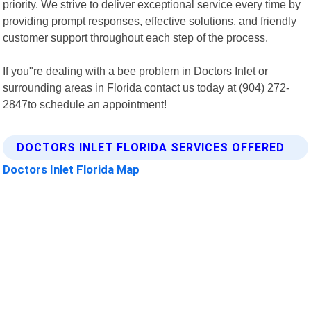
priority. We strive to deliver exceptional service every time by
providing prompt responses, effective solutions, and friendly
customer support throughout each step of the process.
If you"re dealing with a bee problem in Doctors Inlet or
surrounding areas in Florida contact us today at (904) 272-
2847to schedule an appointment!
DOCTORS INLET FLORIDA SERVICES OFFERED
Doctors Inlet Florida Map