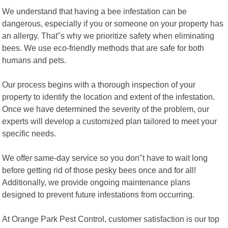
We understand that having a bee infestation can be
dangerous, especially if you or someone on your property has
an allergy. That"s why we prioritize safety when eliminating
bees. We use eco-friendly methods that are safe for both
humans and pets.
Our process begins with a thorough inspection of your
property to identify the location and extent of the infestation.
Once we have determined the severity of the problem, our
experts will develop a customized plan tailored to meet your
specific needs.
We offer same-day service so you don"t have to wait long
before getting rid of those pesky bees once and for all!
Additionally, we provide ongoing maintenance plans
designed to prevent future infestations from occurring.
At Orange Park Pest Control, customer satisfaction is our top