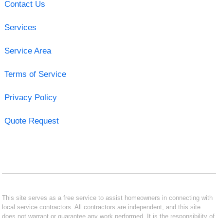
Contact Us
Services
Service Area
Terms of Service
Privacy Policy
Quote Request
This site serves as a free service to assist homeowners in connecting with
local service contractors. All contractors are independent, and this site
does not warrant or guarantee any work performed. It is the responsibility of