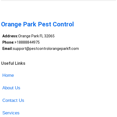
Orange Park Pest Control
Address:
Orange Park FL 32065
Phone:
+18888844975
Email:
support@pestcontrolorangeparkfl.com
Useful Links
Home
About Us
Contact Us
Services