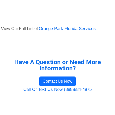
View Our Full List of
Orange Park Florida Services
Have A Question or Need More
Information?
Contact Us Now
Call Or Text Us Now (888)884-4975