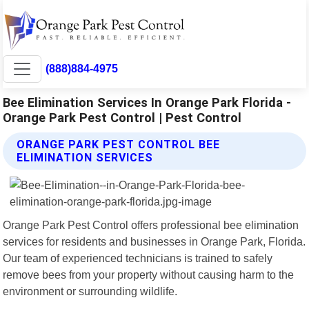
(888)884-4975
Bee Elimination Services In Orange Park Florida -
Orange Park Pest Control | Pest Control
ORANGE PARK PEST CONTROL BEE
ELIMINATION SERVICES
Orange Park Pest Control offers professional bee elimination
services for residents and businesses in Orange Park, Florida.
Our team of experienced technicians is trained to safely
remove bees from your property without causing harm to the
environment or surrounding wildlife.