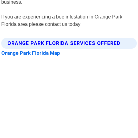
business.
If you are experiencing a bee infestation in Orange Park
Florida area please contact us today!
ORANGE PARK FLORIDA SERVICES OFFERED
Orange Park Florida Map