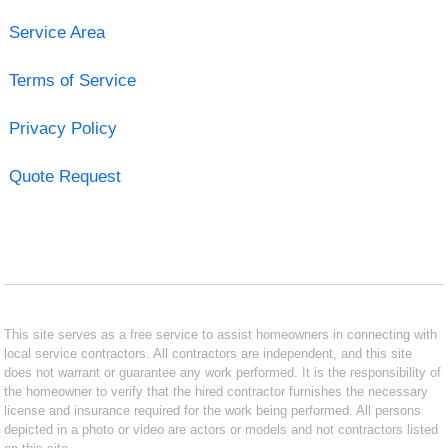
Service Area
Terms of Service
Privacy Policy
Quote Request
This site serves as a free service to assist homeowners in connecting with
local service contractors. All contractors are independent, and this site
does not warrant or guarantee any work performed. It is the responsibility of
the homeowner to verify that the hired contractor furnishes the necessary
license and insurance required for the work being performed. All persons
depicted in a photo or video are actors or models and not contractors listed