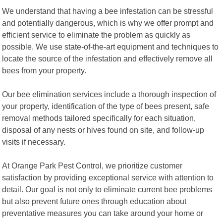
We understand that having a bee infestation can be stressful
and potentially dangerous, which is why we offer prompt and
efficient service to eliminate the problem as quickly as
possible. We use state-of-the-art equipment and techniques to
locate the source of the infestation and effectively remove all
bees from your property.
Our bee elimination services include a thorough inspection of
your property, identification of the type of bees present, safe
removal methods tailored specifically for each situation,
disposal of any nests or hives found on site, and follow-up
visits if necessary.
At Orange Park Pest Control, we prioritize customer
satisfaction by providing exceptional service with attention to
detail. Our goal is not only to eliminate current bee problems
but also prevent future ones through education about
preventative measures you can take around your home or