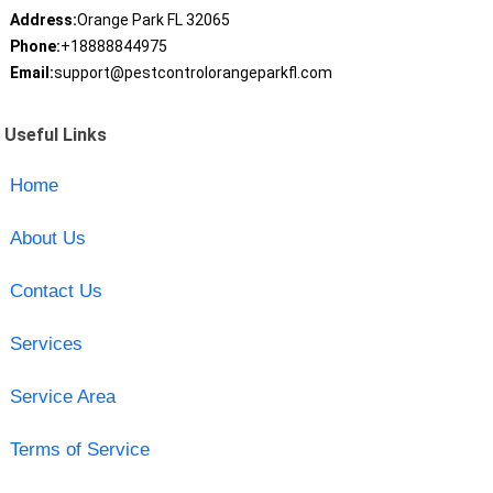
Address:
Orange Park FL 32065
Phone:
+18888844975
Email:
support@pestcontrolorangeparkfl.com
Useful Links
Home
About Us
Contact Us
Services
Service Area
Terms of Service