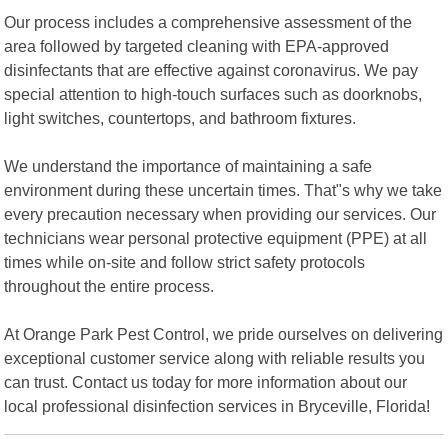
Our process includes a comprehensive assessment of the
area followed by targeted cleaning with EPA-approved
disinfectants that are effective against coronavirus. We pay
special attention to high-touch surfaces such as doorknobs,
light switches, countertops, and bathroom fixtures.
We understand the importance of maintaining a safe
environment during these uncertain times. That"s why we take
every precaution necessary when providing our services. Our
technicians wear personal protective equipment (PPE) at all
times while on-site and follow strict safety protocols
throughout the entire process.
At Orange Park Pest Control, we pride ourselves on delivering
exceptional customer service along with reliable results you
can trust. Contact us today for more information about our
local professional disinfection services in Bryceville, Florida!