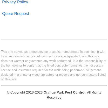
Privacy Policy
Quote Request
This site serves as a free service to assist homeowners in connecting with
local service contractors. All contractors are independent, and this site
does not warrant or guarantee any work performed. It is the responsibility of
the homeowner to verify that the hired contractor furnishes the necessary
license and insurance required for the work being performed. All persons
depicted in a photo or video are actors or models and not contractors listed
on this site.
© Copyright 2018-2026
Orange Park Pest Control
. All Rights
Reserved