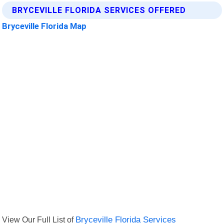
BRYCEVILLE FLORIDA SERVICES OFFERED
Bryceville Florida Map
View Our Full List of
Bryceville Florida Services