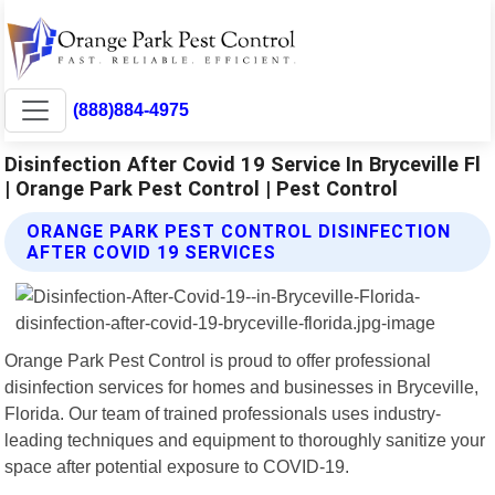
(888)884-4975
Disinfection After Covid 19 Service In Bryceville Fl
| Orange Park Pest Control | Pest Control
ORANGE PARK PEST CONTROL DISINFECTION
AFTER COVID 19 SERVICES
Orange Park Pest Control is proud to offer professional
disinfection services for homes and businesses in Bryceville,
Florida. Our team of trained professionals uses industry-
leading techniques and equipment to thoroughly sanitize your
space after potential exposure to COVID-19.