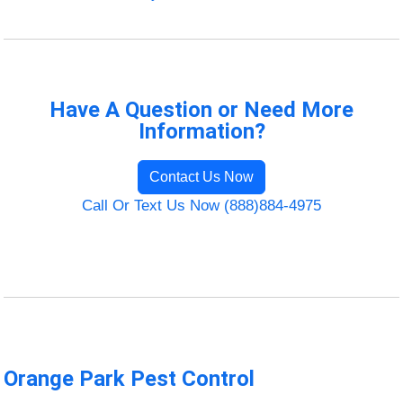
Have A Question or Need More
Information?
Contact Us Now
Call Or Text Us Now (888)884-4975
Orange Park Pest Control