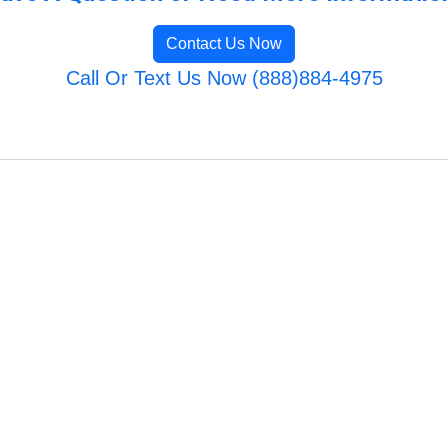
Contact Us Now
Call Or Text Us Now (888)884-4975