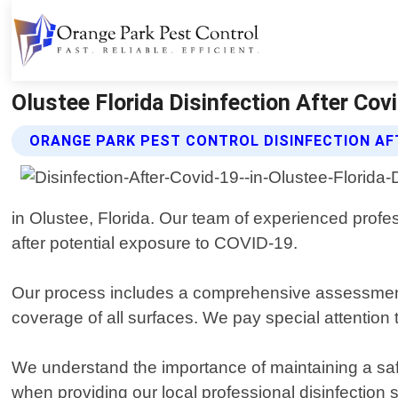
Olustee Florida Disinfection After Covi
ORANGE PARK PEST CONTROL DISINFECTION AFT
in Olustee, Florida. Our team of experienced profe
after potential exposure to COVID-19.
Our process includes a comprehensive assessment o
coverage of all surfaces. We pay special attention
We understand the importance of maintaining a sa
when providing our local professional disinfection