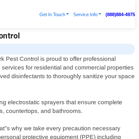
Get In Touch
Service Info
(888)884-4975
ontrol
 Pest Control is proud to offer professional
n services for residential and commercial properties
ved disinfectants to thoroughly sanitize your space
g electrostatic sprayers that ensure complete
es, countertops, and bathrooms.
hat"s why we take every precaution necessary
 personal protective equipment (PPE) including