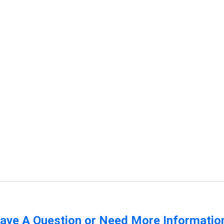
ave A Question or Need More Informatio