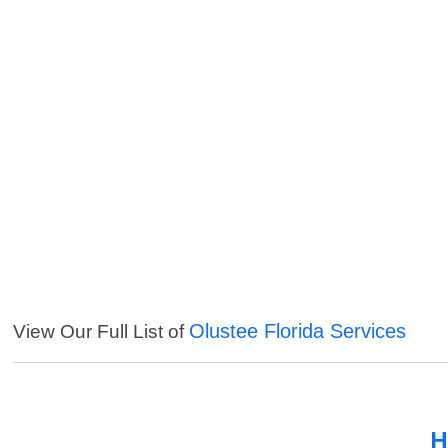
Olustee Florida Services
View Our Full List of
H