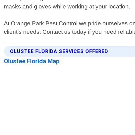
masks and gloves while working at your location.
At Orange Park Pest Control we pride ourselves on d
client’s needs. Contact us today if you need reliab
OLUSTEE FLORIDA SERVICES OFFERED
Olustee Florida Map