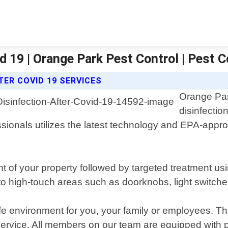
d 19 | Orange Park Pest Control | Pest C
ER COVID 19 SERVICES
Orange Park
disinfectio
ssionals utilizes the latest technology and EPA-appro
f your property followed by targeted treatment usin
 to high-touch areas such as doorknobs, light switch
fe environment for you, your family or employees. T
 service. All members on our team are equipped with