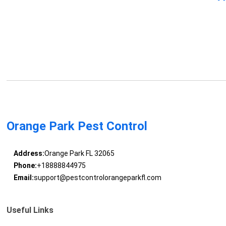
Orange Park Pest Control
Address:
Orange Park FL 32065
Phone:
+18888844975
Email:
support@pestcontrolorangeparkfl.com
Useful Links