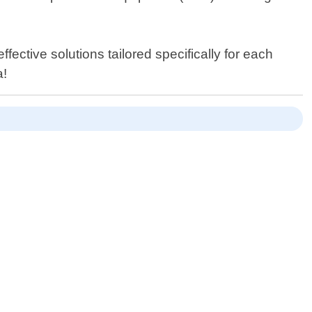
ective solutions tailored specifically for each
a!