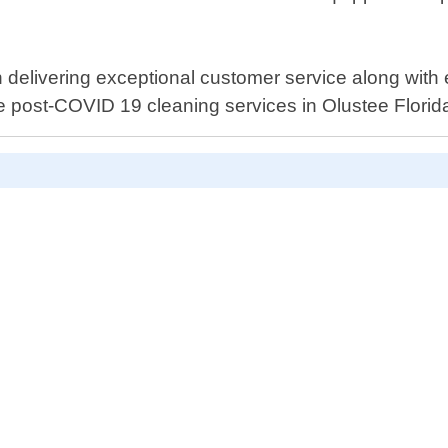
elivering exceptional customer service along with eff
le post-COVID 19 cleaning services in Olustee Florid