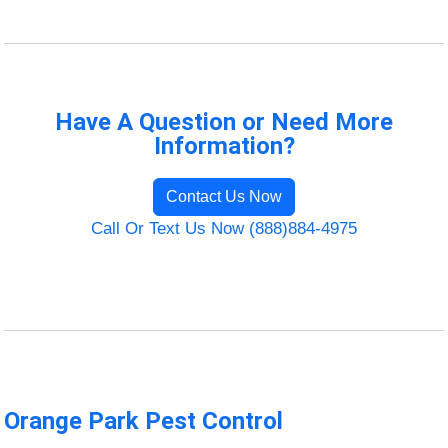
Have A Question or Need More
Information?
Contact Us Now
Call Or Text Us Now (888)884-4975
Orange Park Pest Control