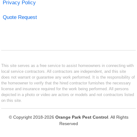
Privacy Policy
Quote Request
This site serves as a free service to assist homeowners in connecting with
local service contractors. All contractors are independent, and this site
does not warrant or guarantee any work performed. It is the responsibility of
the homeowner to verify that the hired contractor furnishes the necessary
license and insurance required for the work being performed. All persons
depicted in a photo or video are actors or models and not contractors listed
on this site.
© Copyright 2018-2026
Orange Park Pest Control
. All Rights
Reserved