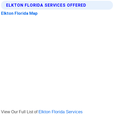
ELKTON FLORIDA SERVICES OFFERED
Elkton Florida Map
View Our Full List of
Elkton Florida Services