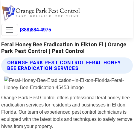
(888)884-4975
Feral Honey Bee Eradication In Elkton Fl | Orange
Park Pest Control | Pest Control
ORANGE PARK PEST CONTROL FERAL HONEY
BEE ERADICATION SERVICES
Orange Park Pest Control offers professional feral honey bee
eradication services for residents and businesses in Elkton,
Florida. Our team of experienced pest control technicians is
equipped with the latest tools and techniques to safely remove
hives from your property.