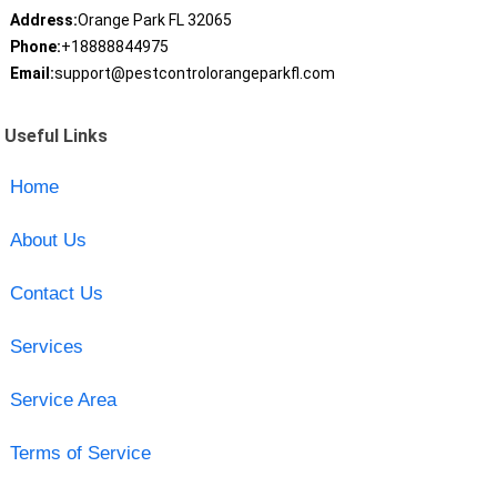
Address:
Orange Park FL 32065
Phone:
+18888844975
Email:
support@pestcontrolorangeparkfl.com
Useful Links
Home
About Us
Contact Us
Services
Service Area
Terms of Service