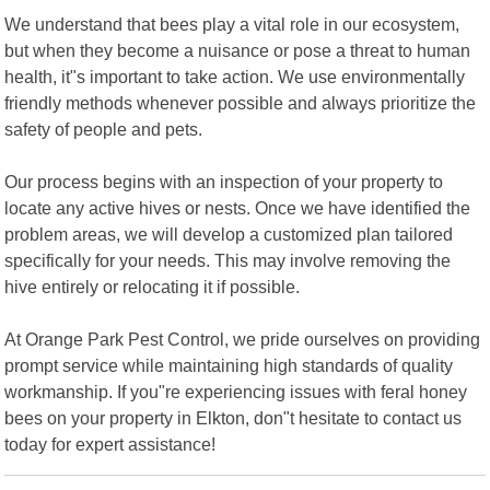
We understand that bees play a vital role in our ecosystem,
but when they become a nuisance or pose a threat to human
health, it"s important to take action. We use environmentally
friendly methods whenever possible and always prioritize the
safety of people and pets.
Our process begins with an inspection of your property to
locate any active hives or nests. Once we have identified the
problem areas, we will develop a customized plan tailored
specifically for your needs. This may involve removing the
hive entirely or relocating it if possible.
At Orange Park Pest Control, we pride ourselves on providing
prompt service while maintaining high standards of quality
workmanship. If you"re experiencing issues with feral honey
bees on your property in Elkton, don"t hesitate to contact us
today for expert assistance!