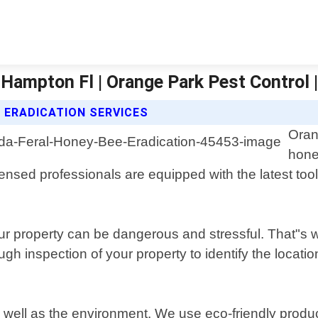
 Hampton Fl | Orange Park Pest Control 
 ERADICATION SERVICES
Oran
hone
ensed professionals are equipped with the latest to
 property can be dangerous and stressful. That"s wh
ugh inspection of your property to identify the locati
as well as the environment. We use eco-friendly produc