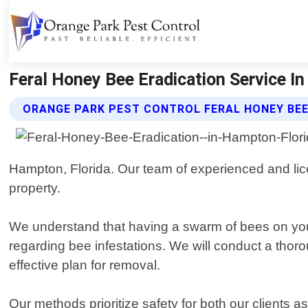
Feral Honey Bee Eradication Service In
ORANGE PARK PEST CONTROL FERAL HONEY BEE
Hampton, Florida. Our team of experienced and lic
property.
We understand that having a swarm of bees on your
regarding bee infestations. We will conduct a thoro
effective plan for removal.
Our methods prioritize safety for both our clients 