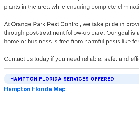
plants in the area while ensuring complete eliminat
At Orange Park Pest Control, we take pride in provi
through post-treatment follow-up care. Our goal is
home or business is free from harmful pests like f
Contact us today if you need reliable, safe, and ef
HAMPTON FLORIDA SERVICES OFFERED
Hampton Florida Map