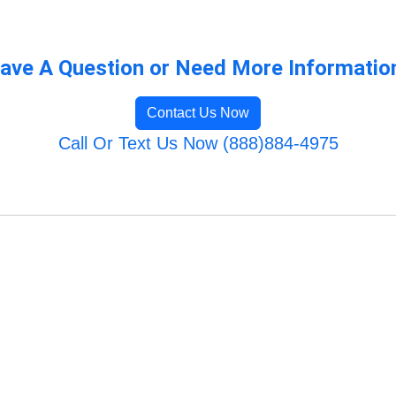
ave A Question or Need More Informatio
Contact Us Now
Call Or Text Us Now (888)884-4975