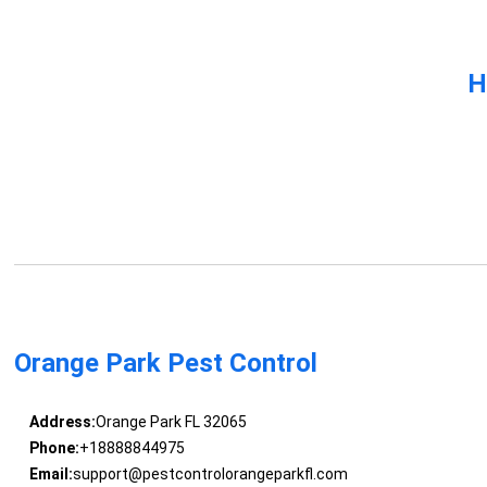
H
Orange Park Pest Control
Address:
Orange Park FL 32065
Phone:
+18888844975
Email:
support@pestcontrolorangeparkfl.com