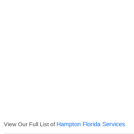
Hampton Florida Services
View Our Full List of