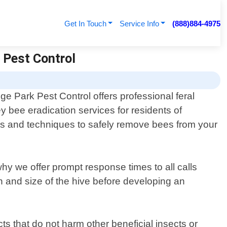
Get In Touch
Service Info
(888)884-4975
| Pest Control
ge Park Pest Control offers professional feral
y bee eradication services for residents of
ols and techniques to safely remove bees from your
y we offer prompt response times to all calls
on and size of the hive before developing an
ts that do not harm other beneficial insects or