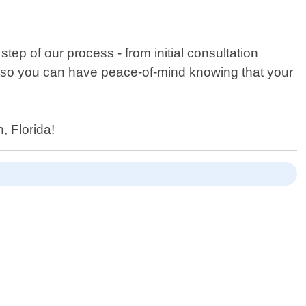
ep of our process - from initial consultation
rk so you can have peace-of-mind knowing that your
, Florida!