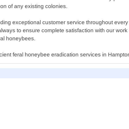
ion of any existing colonies.
ding exceptional customer service throughout every st
 always to ensure complete satisfaction with our wo
eral honeybees.
ficient feral honeybee eradication services in Hampton