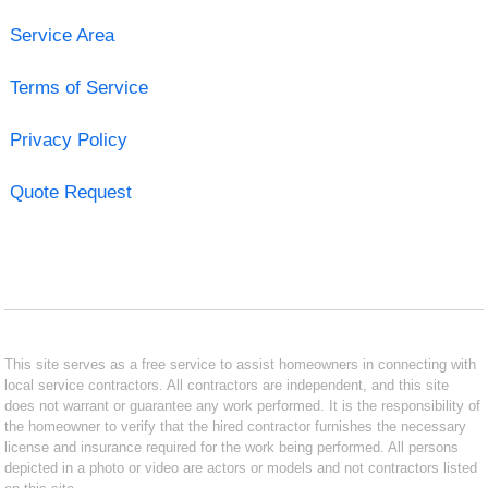
Service Area
Terms of Service
Privacy Policy
Quote Request
This site serves as a free service to assist homeowners in connecting with
local service contractors. All contractors are independent, and this site
does not warrant or guarantee any work performed. It is the responsibility of
the homeowner to verify that the hired contractor furnishes the necessary
license and insurance required for the work being performed. All persons
depicted in a photo or video are actors or models and not contractors listed