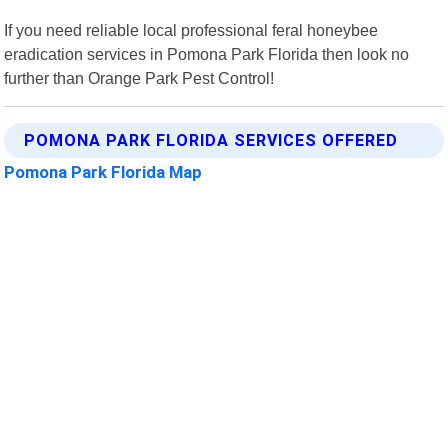
If you need reliable local professional feral honeybee
eradication services in Pomona Park Florida then look no
further than Orange Park Pest Control!
POMONA PARK FLORIDA SERVICES OFFERED
Pomona Park Florida Map