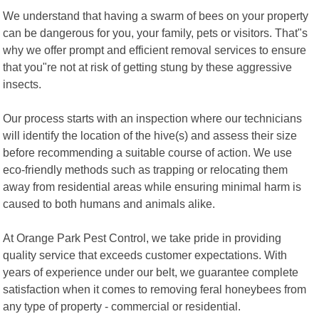
We understand that having a swarm of bees on your property
can be dangerous for you, your family, pets or visitors. That"s
why we offer prompt and efficient removal services to ensure
that you"re not at risk of getting stung by these aggressive
insects.
Our process starts with an inspection where our technicians
will identify the location of the hive(s) and assess their size
before recommending a suitable course of action. We use
eco-friendly methods such as trapping or relocating them
away from residential areas while ensuring minimal harm is
caused to both humans and animals alike.
At Orange Park Pest Control, we take pride in providing
quality service that exceeds customer expectations. With
years of experience under our belt, we guarantee complete
satisfaction when it comes to removing feral honeybees from
any type of property - commercial or residential.