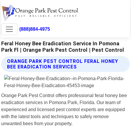
(888)884-4975
Feral Honey Bee Eradication Service In Pomona
Park Fl | Orange Park Pest Control | Pest Control
ORANGE PARK PEST CONTROL FERAL HONEY
BEE ERADICATION SERVICES
Orange Park Pest Control offers professional feral honey bee
eradication services in Pomona Park, Florida. Our team of
experienced and licensed pest control experts are equipped
with the latest tools and techniques to safely remove
unwanted bees from your property.