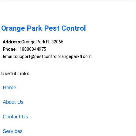
Orange Park Pest Control
Address:
Orange Park FL 32065
Phone:
+18888844975
Email:
support@pestcontrolorangeparkfl.com
Useful Links
Home
About Us
Contact Us
Services