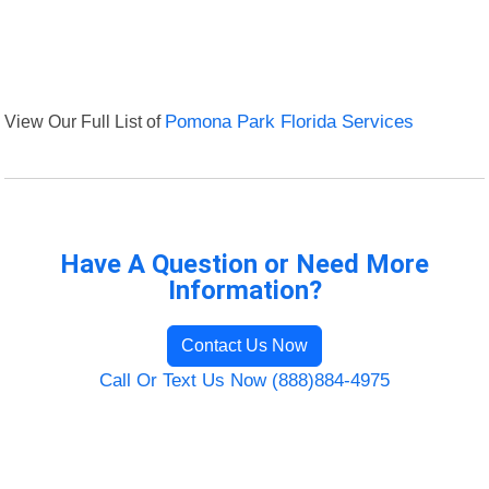
View Our Full List of
Pomona Park Florida Services
Have A Question or Need More
Information?
Contact Us Now
Call Or Text Us Now (888)884-4975