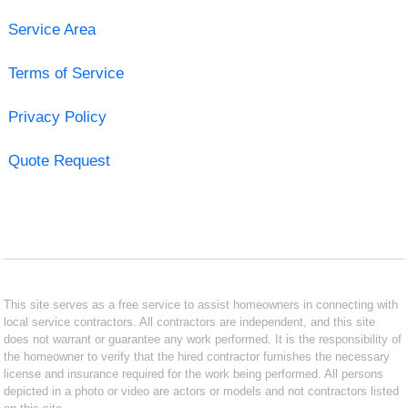
Service Area
Terms of Service
Privacy Policy
Quote Request
This site serves as a free service to assist homeowners in connecting with
local service contractors. All contractors are independent, and this site
does not warrant or guarantee any work performed. It is the responsibility of
the homeowner to verify that the hired contractor furnishes the necessary
license and insurance required for the work being performed. All persons
depicted in a photo or video are actors or models and not contractors listed