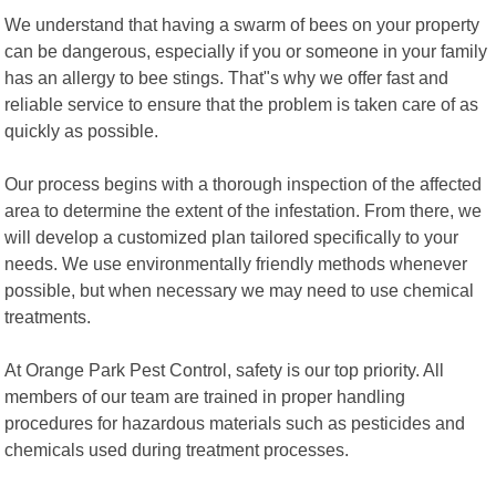
We understand that having a swarm of bees on your property
can be dangerous, especially if you or someone in your family
has an allergy to bee stings. That"s why we offer fast and
reliable service to ensure that the problem is taken care of as
quickly as possible.
Our process begins with a thorough inspection of the affected
area to determine the extent of the infestation. From there, we
will develop a customized plan tailored specifically to your
needs. We use environmentally friendly methods whenever
possible, but when necessary we may need to use chemical
treatments.
At Orange Park Pest Control, safety is our top priority. All
members of our team are trained in proper handling
procedures for hazardous materials such as pesticides and
chemicals used during treatment processes.