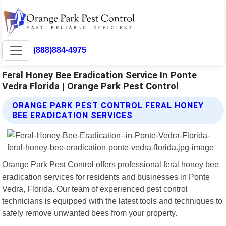
(888)884-4975
Feral Honey Bee Eradication Service In Ponte
Vedra Florida | Orange Park Pest Control
ORANGE PARK PEST CONTROL FERAL HONEY
BEE ERADICATION SERVICES
Orange Park Pest Control offers professional feral honey bee
eradication services for residents and businesses in Ponte
Vedra, Florida. Our team of experienced pest control
technicians is equipped with the latest tools and techniques to
safely remove unwanted bees from your property.