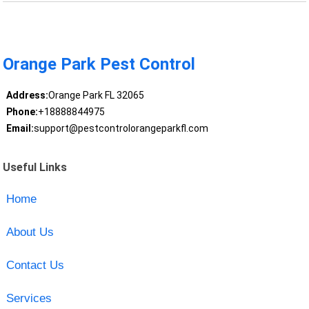
Orange Park Pest Control
Address:
Orange Park FL 32065
Phone:
+18888844975
Email:
support@pestcontrolorangeparkfl.com
Useful Links
Home
About Us
Contact Us
Services