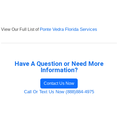
View Our Full List of
Ponte Vedra Florida Services
Have A Question or Need More
Information?
Contact Us Now
Call Or Text Us Now (888)884-4975