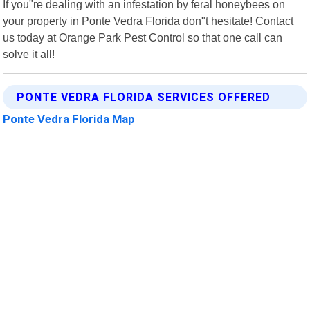
If you"re dealing with an infestation by feral honeybees on
your property in Ponte Vedra Florida don"t hesitate! Contact
us today at Orange Park Pest Control so that one call can
solve it all!
PONTE VEDRA FLORIDA SERVICES OFFERED
Ponte Vedra Florida Map