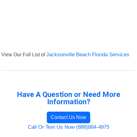
View Our Full List of
Jacksonville Beach Florida Services
Have A Question or Need More
Information?
Contact Us Now
Call Or Text Us Now (888)884-4975