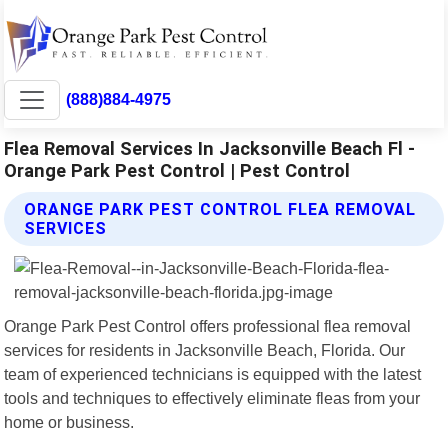
(888)884-4975
Flea Removal Services In Jacksonville Beach Fl -
Orange Park Pest Control | Pest Control
ORANGE PARK PEST CONTROL FLEA REMOVAL
SERVICES
Orange Park Pest Control offers professional flea removal
services for residents in Jacksonville Beach, Florida. Our
team of experienced technicians is equipped with the latest
tools and techniques to effectively eliminate fleas from your
home or business.