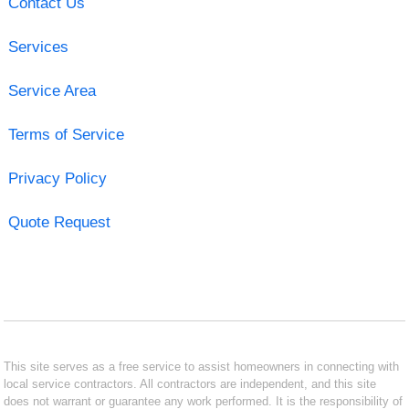
Contact Us
Services
Service Area
Terms of Service
Privacy Policy
Quote Request
This site serves as a free service to assist homeowners in connecting with
local service contractors. All contractors are independent, and this site
does not warrant or guarantee any work performed. It is the responsibility of