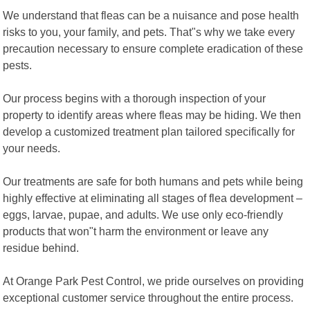
We understand that fleas can be a nuisance and pose health
risks to you, your family, and pets. That"s why we take every
precaution necessary to ensure complete eradication of these
pests.
Our process begins with a thorough inspection of your
property to identify areas where fleas may be hiding. We then
develop a customized treatment plan tailored specifically for
your needs.
Our treatments are safe for both humans and pets while being
highly effective at eliminating all stages of flea development –
eggs, larvae, pupae, and adults. We use only eco-friendly
products that won"t harm the environment or leave any
residue behind.
At Orange Park Pest Control, we pride ourselves on providing
exceptional customer service throughout the entire process.