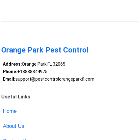
Orange Park Pest Control
Address:
Orange Park FL 32065
Phone:
+18888844975
Email:
support@pestcontrolorangeparkfl.com
Useful Links
Home
About Us