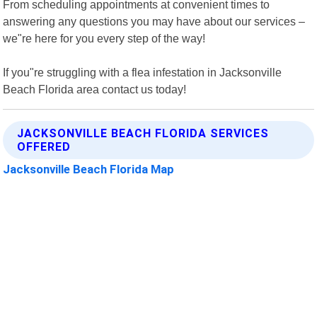
From scheduling appointments at convenient times to
answering any questions you may have about our services –
we"re here for you every step of the way!
If you"re struggling with a flea infestation in Jacksonville
Beach Florida area contact us today!
JACKSONVILLE BEACH FLORIDA SERVICES
OFFERED
Jacksonville Beach Florida Map