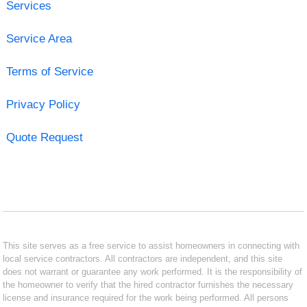
Services
Service Area
Terms of Service
Privacy Policy
Quote Request
This site serves as a free service to assist homeowners in connecting with
local service contractors. All contractors are independent, and this site
does not warrant or guarantee any work performed. It is the responsibility of
the homeowner to verify that the hired contractor furnishes the necessary
license and insurance required for the work being performed. All persons