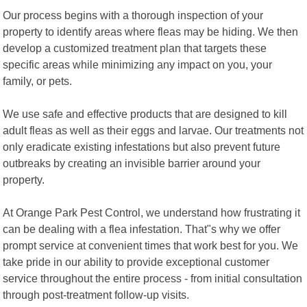
Our process begins with a thorough inspection of your
property to identify areas where fleas may be hiding. We then
develop a customized treatment plan that targets these
specific areas while minimizing any impact on you, your
family, or pets.
We use safe and effective products that are designed to kill
adult fleas as well as their eggs and larvae. Our treatments not
only eradicate existing infestations but also prevent future
outbreaks by creating an invisible barrier around your
property.
At Orange Park Pest Control, we understand how frustrating it
can be dealing with a flea infestation. That"s why we offer
prompt service at convenient times that work best for you. We
take pride in our ability to provide exceptional customer
service throughout the entire process - from initial consultation
through post-treatment follow-up visits.