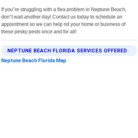
If you"re struggling with a flea problem in Neptune Beach,
don"t wait another day! Contact us today to schedule an
appointment so we can help rid your home or business of
these pesky pests once and for all!
NEPTUNE BEACH FLORIDA SERVICES OFFERED
Neptune Beach Florida Map