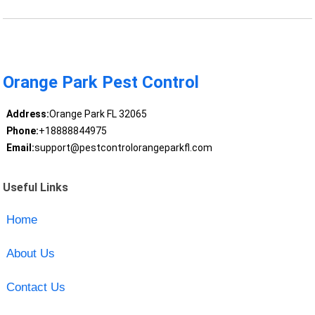
Orange Park Pest Control
Address:
Orange Park FL 32065
Phone:
+18888844975
Email:
support@pestcontrolorangeparkfl.com
Useful Links
Home
About Us
Contact Us