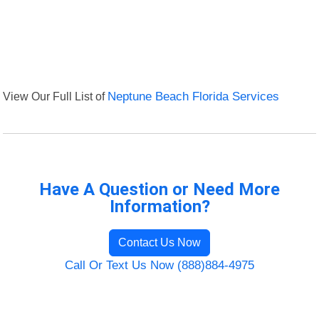
View Our Full List of
Neptune Beach Florida Services
Have A Question or Need More
Information?
Contact Us Now
Call Or Text Us Now (888)884-4975