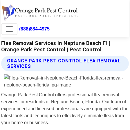
(888)884-4975
Flea Removal Services In Neptune Beach Fl |
Orange Park Pest Control | Pest Control
ORANGE PARK PEST CONTROL FLEA REMOVAL
SERVICES
Orange Park Pest Control offers professional flea removal
services for residents of Neptune Beach, Florida. Our team of
experienced and licensed professionals are equipped with the
latest tools and techniques to effectively eliminate fleas from
your home or business.