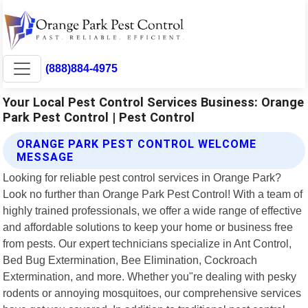
(888)884-4975
Your Local Pest Control Services Business: Orange
Park Pest Control | Pest Control
ORANGE PARK PEST CONTROL WELCOME
MESSAGE
Looking for reliable pest control services in Orange Park?
Look no further than Orange Park Pest Control! With a team of
highly trained professionals, we offer a wide range of effective
and affordable solutions to keep your home or business free
from pests. Our expert technicians specialize in Ant Control,
Bed Bug Extermination, Bee Elimination, Cockroach
Extermination, and more. Whether you"re dealing with pesky
rodents or annoying mosquitoes, our comprehensive services