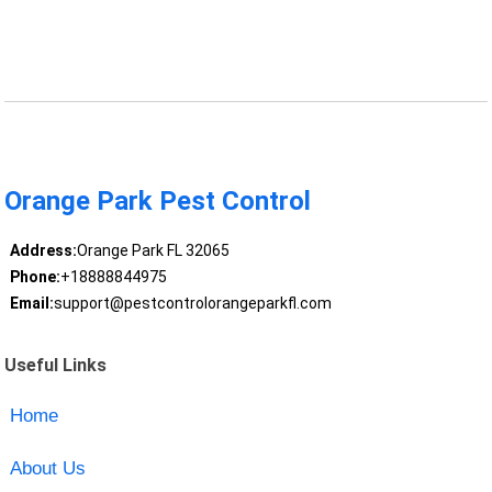
Orange Park Pest Control
Address:
Orange Park FL 32065
Phone:
+18888844975
Email:
support@pestcontrolorangeparkfl.com
Useful Links
Home
About Us