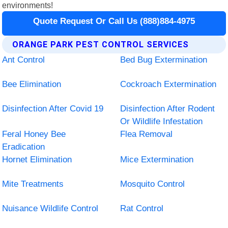
environments!
Quote Request Or Call Us (888)884-4975
ORANGE PARK PEST CONTROL SERVICES
Ant Control
Bed Bug Extermination
Bee Elimination
Cockroach Extermination
Disinfection After Covid 19
Disinfection After Rodent
Or Wildlife Infestation
Feral Honey Bee
Flea Removal
Eradication
Hornet Elimination
Mice Extermination
Mite Treatments
Mosquito Control
Nuisance Wildlife Control
Rat Control