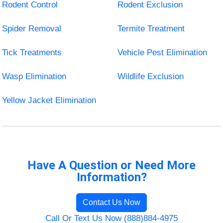
Rodent Control
Rodent Exclusion
Spider Removal
Termite Treatment
Tick Treatments
Vehicle Pest Elimination
Wasp Elimination
Wildlife Exclusion
Yellow Jacket Elimination
Have A Question or Need More
Information?
Contact Us Now
Call Or Text Us Now (888)884-4975