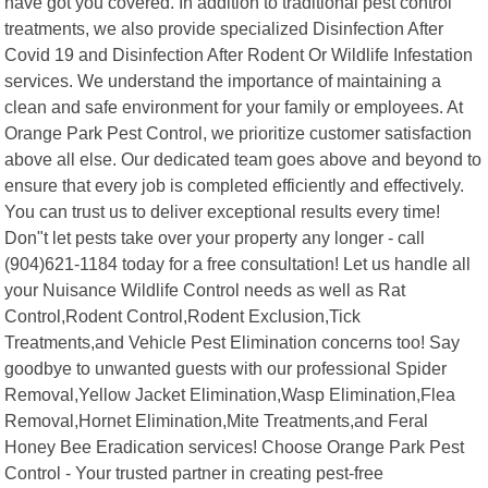
have got you covered. In addition to traditional pest control
treatments, we also provide specialized Disinfection After
Covid 19 and Disinfection After Rodent Or Wildlife Infestation
services. We understand the importance of maintaining a
clean and safe environment for your family or employees. At
Orange Park Pest Control, we prioritize customer satisfaction
above all else. Our dedicated team goes above and beyond to
ensure that every job is completed efficiently and effectively.
You can trust us to deliver exceptional results every time!
Don"t let pests take over your property any longer - call
(904)621-1184 today for a free consultation! Let us handle all
your Nuisance Wildlife Control needs as well as Rat
Control,Rodent Control,Rodent Exclusion,Tick
Treatments,and Vehicle Pest Elimination concerns too! Say
goodbye to unwanted guests with our professional Spider
Removal,Yellow Jacket Elimination,Wasp Elimination,Flea
Removal,Hornet Elimination,Mite Treatments,and Feral
Honey Bee Eradication services! Choose Orange Park Pest
Control - Your trusted partner in creating pest-free