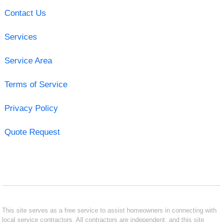
Contact Us
Services
Service Area
Terms of Service
Privacy Policy
Quote Request
This site serves as a free service to assist homeowners in connecting with
local service contractors. All contractors are independent, and this site