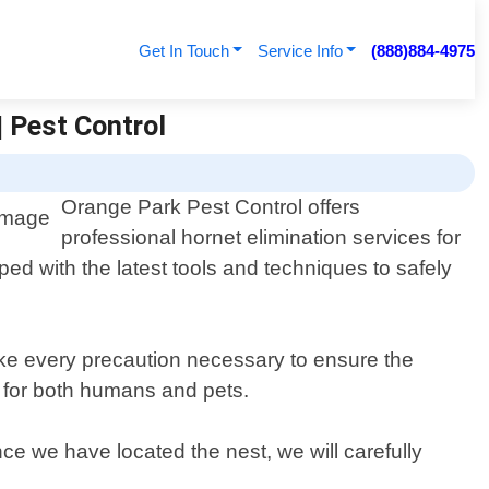
Get In Touch
Service Info
(888)884-4975
| Pest Control
Orange Park Pest Control offers
professional hornet elimination services for
d with the latest tools and techniques to safely
ake every precaution necessary to ensure the
fe for both humans and pets.
ce we have located the nest, we will carefully