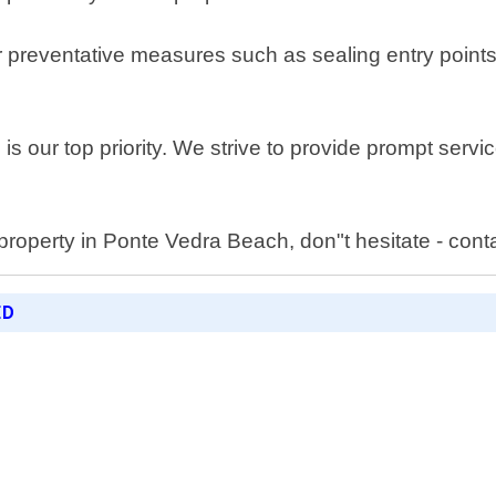
fer preventative measures such as sealing entry poin
s our top priority. We strive to provide prompt service
property in Ponte Vedra Beach, don"t hesitate - cont
ED