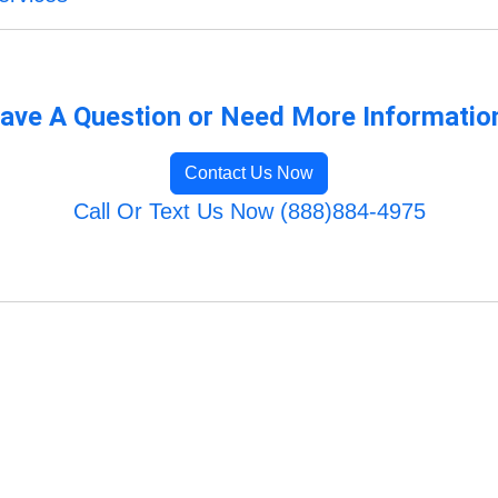
ave A Question or Need More Informatio
Contact Us Now
Call Or Text Us Now (888)884-4975