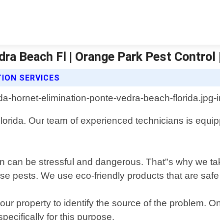
dra Beach Fl | Orange Park Pest Control 
ION SERVICES
rida. Our team of experienced technicians is equippe
ion can be stressful and dangerous. That"s why we t
these pests. We use eco-friendly products that are sa
ur property to identify the source of the problem. On
ecifically for this purpose.