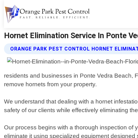
Hornet Elimination Service In Ponte Ve
ORANGE PARK PEST CONTROL HORNET ELIMINAT
residents and businesses in Ponte Vedra Beach, Flo
remove hornets from your property.
We understand that dealing with a hornet infestat
safety of our clients while effectively eliminating 
Our process begins with a thorough inspection of yo
eliminate it using specialized equipment designed sp