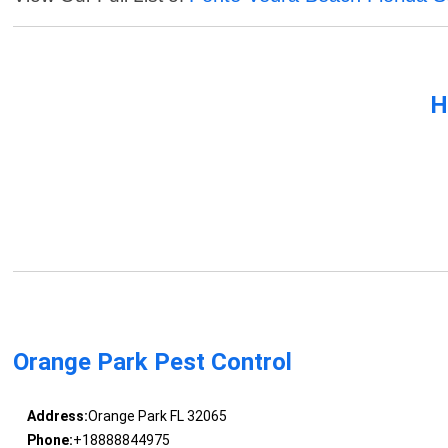
H
Orange Park Pest Control
Address:
Orange Park FL 32065
Phone:
+18888844975