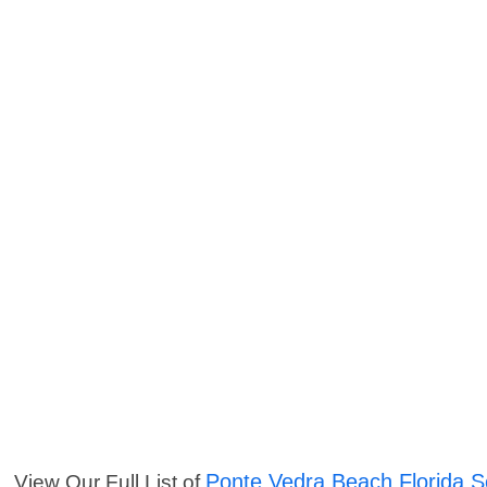
Ponte Vedra Beach Florida S
View Our Full List of