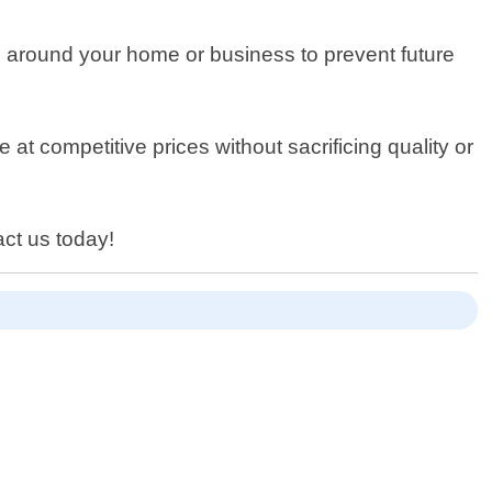
ts around your home or business to prevent future
 at competitive prices without sacrificing quality or
act us today!