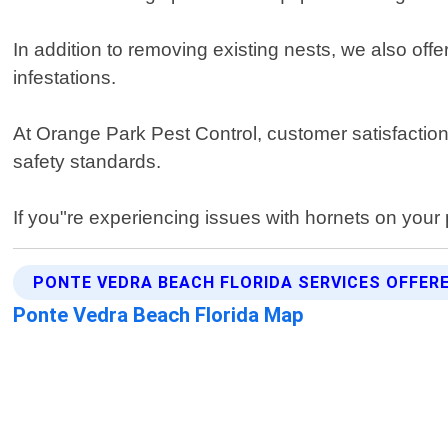
In addition to removing existing nests, we also of
infestations.
At Orange Park Pest Control, customer satisfaction i
safety standards.
If you"re experiencing issues with hornets on your 
PONTE VEDRA BEACH FLORIDA SERVICES OFFER
Ponte Vedra Beach Florida Map