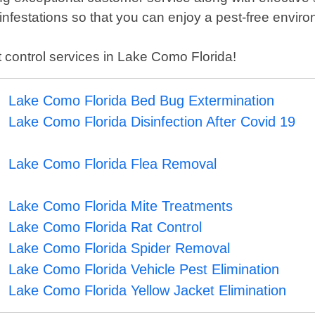
festations so that you can enjoy a pest-free enviro
st control services in Lake Como Florida!
Lake Como Florida Bed Bug Extermination
Lake Como Florida Disinfection After Covid 19
Lake Como Florida Flea Removal
Lake Como Florida Mite Treatments
Lake Como Florida Rat Control
Lake Como Florida Spider Removal
Lake Como Florida Vehicle Pest Elimination
Lake Como Florida Yellow Jacket Elimination