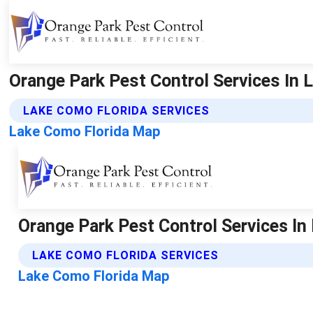
Orange Park Pest Control Services In L
LAKE COMO FLORIDA SERVICES
Lake Como Florida Map