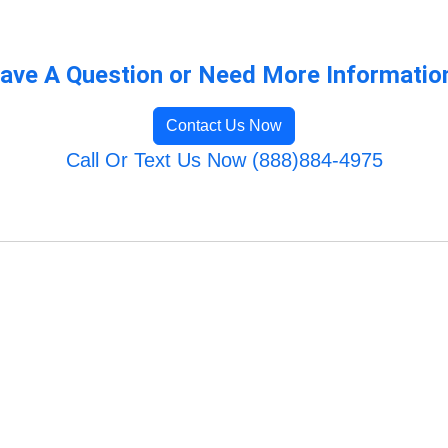
ave A Question or Need More Informatio
Contact Us Now
Call Or Text Us Now (888)884-4975