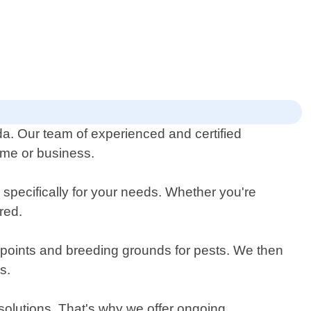
da. Our team of experienced and certified
home or business.
 specifically for your needs. Whether you're
red.
y points and breeding grounds for pests. We then
s.
solutions. That's why we offer ongoing