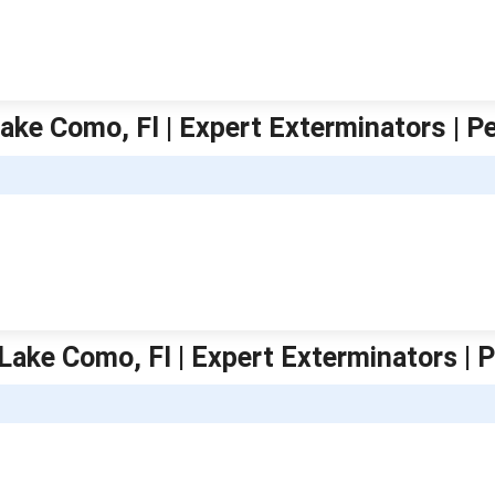
ake Como, Fl | Expert Exterminators | P