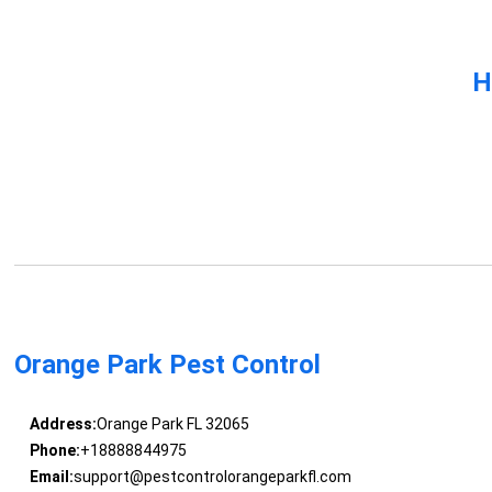
H
Orange Park Pest Control
Address:
Orange Park FL 32065
Phone:
+18888844975
Email:
support@pestcontrolorangeparkfl.com