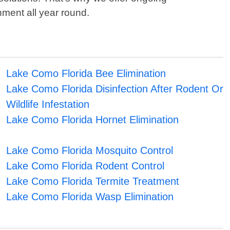
nment all year round.
Lake Como Florida Bee Elimination
Lake Como Florida Disinfection After Rodent Or
Wildlife Infestation
Lake Como Florida Hornet Elimination
Lake Como Florida Mosquito Control
Lake Como Florida Rodent Control
Lake Como Florida Termite Treatment
Lake Como Florida Wasp Elimination