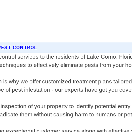
 PEST CONTROL
control services to the residents of Lake Como, Flori
techniques to effectively eliminate pests from your 
 is why we offer customized treatment plans tailored
pe of pest infestation - our experts have got you cove
pection of your property to identify potential entr
radicate them without causing harm to humans or pet
ng exceptional customer service along with effective 