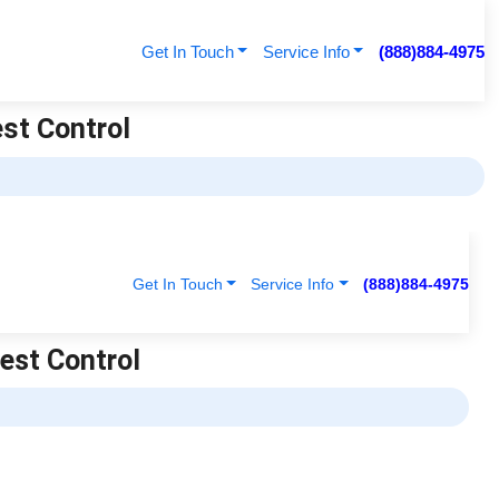
Get In Touch
Service Info
(888)884-4975
est Control