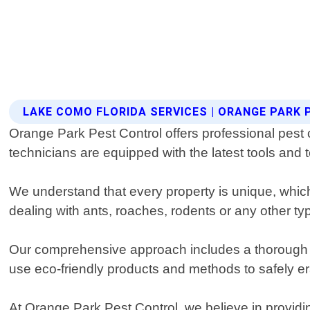
LAKE COMO FLORIDA SERVICES | ORANGE PARK
Orange Park Pest Control offers professional pest 
technicians are equipped with the latest tools and 
We understand that every property is unique, which
dealing with ants, roaches, rodents or any other ty
Our comprehensive approach includes a thorough ins
use eco-friendly products and methods to safely e
At Orange Park Pest Control, we believe in providi