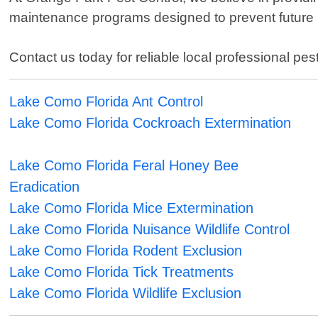
maintenance programs designed to prevent future in
Contact us today for reliable local professional pe
Lake Como Florida Ant Control
Lake Como Florida Cockroach Extermination
Lake Como Florida Feral Honey Bee
Eradication
Lake Como Florida Mice Extermination
Lake Como Florida Nuisance Wildlife Control
Lake Como Florida Rodent Exclusion
Lake Como Florida Tick Treatments
Lake Como Florida Wildlife Exclusion