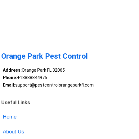
Orange Park Pest Control
Address:
Orange Park FL 32065
Phone:
+18888844975
Email:
support@pestcontrolorangeparkfl.com
Useful Links
Home
About Us