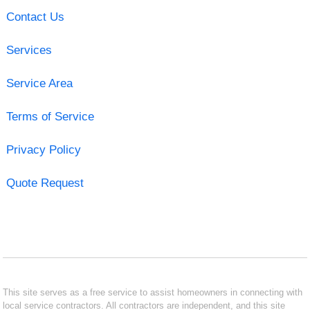
Contact Us
Services
Service Area
Terms of Service
Privacy Policy
Quote Request
This site serves as a free service to assist homeowners in connecting with
local service contractors. All contractors are independent, and this site