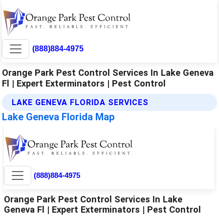
(888)884-4975
Orange Park Pest Control Services In Lake Geneva
Fl | Expert Exterminators | Pest Control
LAKE GENEVA FLORIDA SERVICES
Lake Geneva Florida Map