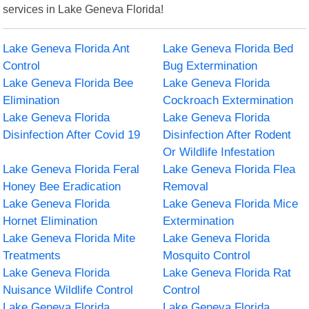
services in Lake Geneva Florida!
Lake Geneva Florida Ant
Lake Geneva Florida Bed
Control
Bug Extermination
Lake Geneva Florida Bee
Lake Geneva Florida
Elimination
Cockroach Extermination
Lake Geneva Florida
Lake Geneva Florida
Disinfection After Covid 19
Disinfection After Rodent
Or Wildlife Infestation
Lake Geneva Florida Feral
Lake Geneva Florida Flea
Honey Bee Eradication
Removal
Lake Geneva Florida
Lake Geneva Florida Mice
Hornet Elimination
Extermination
Lake Geneva Florida Mite
Lake Geneva Florida
Treatments
Mosquito Control
Lake Geneva Florida
Lake Geneva Florida Rat
Nuisance Wildlife Control
Control
Lake Geneva Florida
Lake Geneva Florida