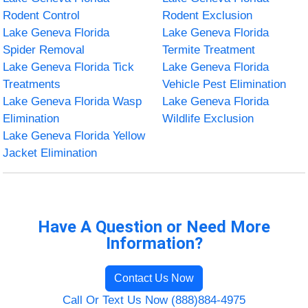
Rodent Control
Rodent Exclusion
Lake Geneva Florida
Lake Geneva Florida
Spider Removal
Termite Treatment
Lake Geneva Florida Tick
Lake Geneva Florida
Treatments
Vehicle Pest Elimination
Lake Geneva Florida Wasp
Lake Geneva Florida
Elimination
Wildlife Exclusion
Lake Geneva Florida Yellow
Jacket Elimination
Have A Question or Need More
Information?
Contact Us Now
Call Or Text Us Now (888)884-4975