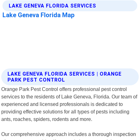
LAKE GENEVA FLORIDA SERVICES | ORANGE
PARK PEST CONTROL
Orange Park Pest Control offers professional pest control
services to the residents of Lake Geneva, Florida. Our team of
experienced and licensed professionals is dedicated to
providing effective solutions for all types of pests including
ants, roaches, spiders, rodents and more.
Our comprehensive approach includes a thorough inspection