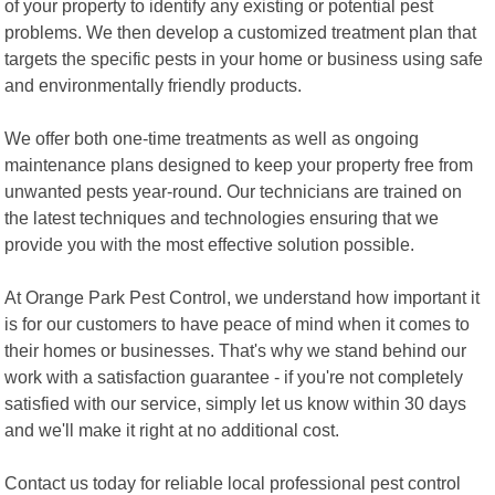
of your property to identify any existing or potential pest
problems. We then develop a customized treatment plan that
targets the specific pests in your home or business using safe
and environmentally friendly products.
We offer both one-time treatments as well as ongoing
maintenance plans designed to keep your property free from
unwanted pests year-round. Our technicians are trained on
the latest techniques and technologies ensuring that we
provide you with the most effective solution possible.
At Orange Park Pest Control, we understand how important it
is for our customers to have peace of mind when it comes to
their homes or businesses. That's why we stand behind our
work with a satisfaction guarantee - if you're not completely
satisfied with our service, simply let us know within 30 days
and we'll make it right at no additional cost.
Contact us today for reliable local professional pest control