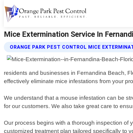
Mice Extermination Service In Fernandi
ORANGE PARK PEST CONTROL MICE EXTERMINAT
residents and businesses in Fernandina Beach, Flor
effectively eliminate mice infestations from your pro
We understand that a mouse infestation can be stre
for our customers. We also take great care to ensur
Our process begins with a thorough inspection of y
customized treatment plan tailored specifically to 