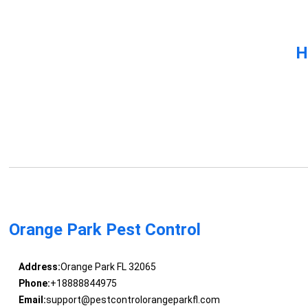
H
Orange Park Pest Control
Address:
Orange Park FL 32065
Phone:
+18888844975
Email:
support@pestcontrolorangeparkfl.com