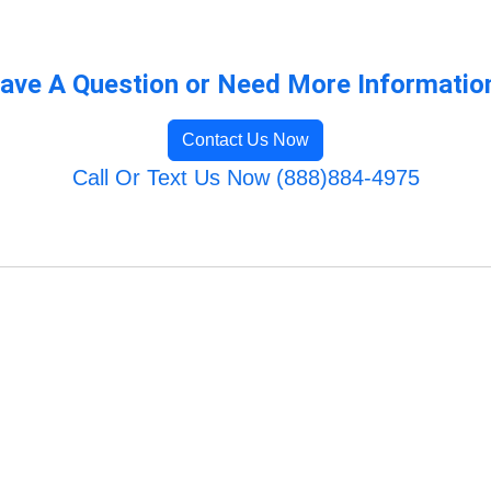
ave A Question or Need More Informatio
Contact Us Now
Call Or Text Us Now (888)884-4975