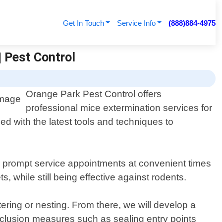
Get In Touch
Service Info
(888)884-4975
| Pest Control
Orange Park Pest Control offers
professional mice extermination services for
d with the latest tools and techniques to
er prompt service appointments at convenient times
 while still being effective against rodents.
ering or nesting. From there, we will develop a
exclusion measures such as sealing entry points