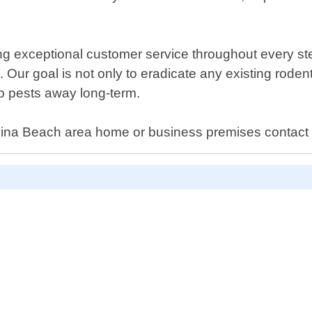
g exceptional customer service throughout every step
. Our goal is not only to eradicate any existing roden
p pests away long-term.
ndina Beach area home or business premises contact 
D