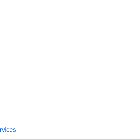
rvices