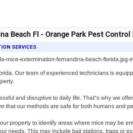
na Beach Fl - Orange Park Pest Control 
ION SERVICES
ida. Our team of experienced technicians is equippe
perty.
ssful and disruptive to daily life. That"s why we off
e that our methods are safe for both humans and pets,
our property to identify areas where mice may be ent
your needs. This may include bait stations, traps or 