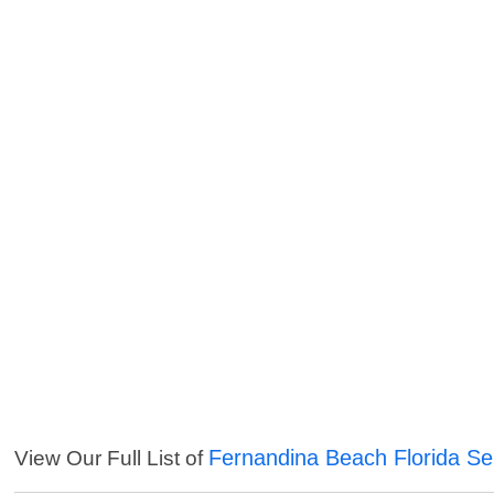
Fernandina Beach Florida Se
View Our Full List of