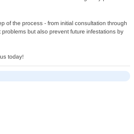
 of the process - from initial consultation through
t problems but also prevent future infestations by
us today!