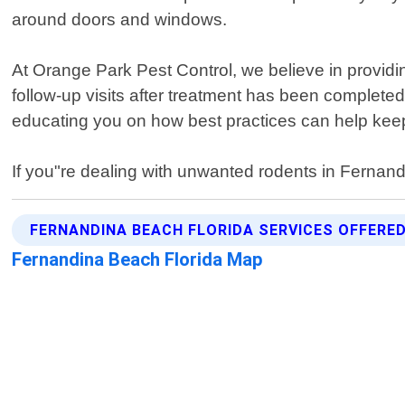
around doors and windows.
At Orange Park Pest Control, we believe in providin
follow-up visits after treatment has been completed
educating you on how best practices can help kee
If you"re dealing with unwanted rodents in Ferna
FERNANDINA BEACH FLORIDA SERVICES OFFERE
Fernandina Beach Florida Map