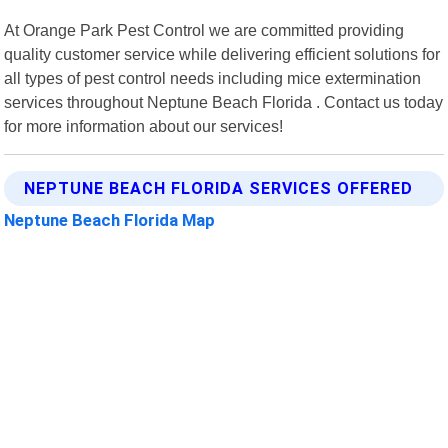
At Orange Park Pest Control we are committed providing
quality customer service while delivering efficient solutions for
all types of pest control needs including mice extermination
services throughout Neptune Beach Florida . Contact us today
for more information about our services!
NEPTUNE BEACH FLORIDA SERVICES OFFERED
Neptune Beach Florida Map