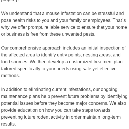
We understand that a mouse infestation can be stressful and
pose health risks to you and your family or employees. That"s
why we offer prompt, reliable service to ensure that your home
or business is free from these unwanted pests.
Our comprehensive approach includes an initial inspection of
the affected area to identify entry points, nesting areas, and
food sources. We then develop a customized treatment plan
tailored specifically to your needs using safe yet effective
methods.
In addition to eliminating current infestations, our ongoing
maintenance plans help prevent future problems by identifying
potential issues before they become major concerns. We also
provide education on how you can take steps towards
preventing future rodent activity in order maintain long-term
results.