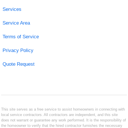
Services
Service Area
Terms of Service
Privacy Policy
Quote Request
This site serves as a free service to assist homeowners in connecting with
local service contractors. All contractors are independent, and this site
does not warrant or guarantee any work performed. It is the responsibility of
the homeowner to verify that the hired contractor furnishes the necessary