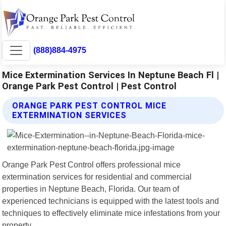
(888)884-4975
Mice Extermination Services In Neptune Beach Fl |
Orange Park Pest Control | Pest Control
ORANGE PARK PEST CONTROL MICE
EXTERMINATION SERVICES
Orange Park Pest Control offers professional mice
extermination services for residential and commercial
properties in Neptune Beach, Florida. Our team of
experienced technicians is equipped with the latest tools and
techniques to effectively eliminate mice infestations from your
property.