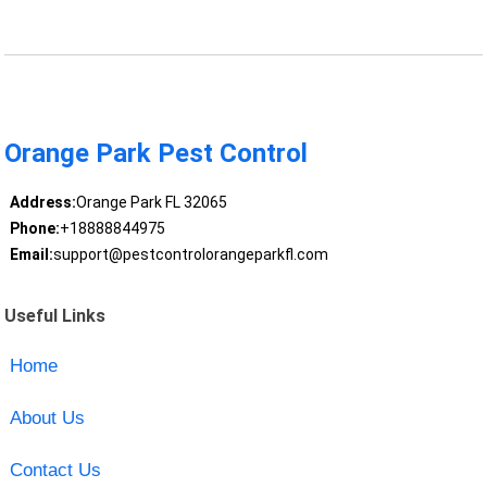
Orange Park Pest Control
Address:
Orange Park FL 32065
Phone:
+18888844975
Email:
support@pestcontrolorangeparkfl.com
Useful Links
Home
About Us
Contact Us