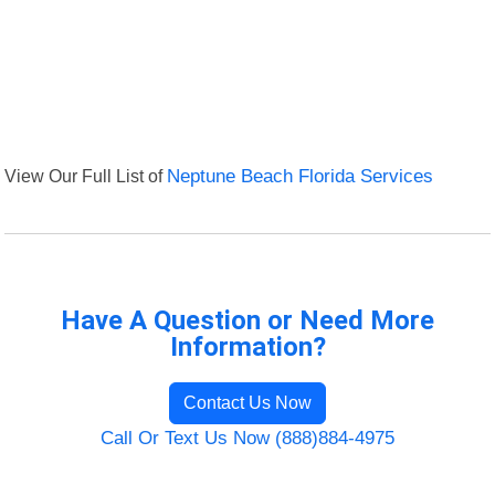
View Our Full List of
Neptune Beach Florida Services
Have A Question or Need More
Information?
Contact Us Now
Call Or Text Us Now (888)884-4975