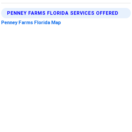
PENNEY FARMS FLORIDA SERVICES OFFERED
Penney Farms Florida Map