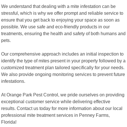
We understand that dealing with a mite infestation can be
stressful, which is why we offer prompt and reliable service to
ensure that you get back to enjoying your space as soon as
possible. We use safe and eco-friendly products in our
treatments, ensuring the health and safety of both humans and
pets.
Our comprehensive approach includes an initial inspection to
identify the type of mites present in your property followed by a
customized treatment plan tailored specifically for your needs.
We also provide ongoing monitoring services to prevent future
infestations.
At Orange Park Pest Control, we pride ourselves on providing
exceptional customer service while delivering effective
results. Contact us today for more information about our local
professional mite treatment services in Penney Farms,
Florida!