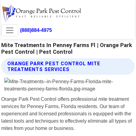
(888)884-4975
Mite Treatments In Penney Farms Fl | Orange Park
Pest Control | Pest Control
ORANGE PARK PEST CONTROL MITE
TREATMENTS SERVICES
Orange Park Pest Control offers professional mite treatment
services for Penney Farms, Florida residents. Our team of
experienced and licensed professionals is equipped with the
latest tools and techniques to effectively eliminate all types of
mites from your home or business.