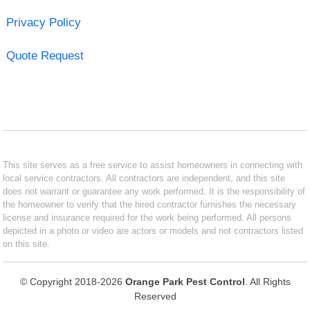
Privacy Policy
Quote Request
This site serves as a free service to assist homeowners in connecting with
local service contractors. All contractors are independent, and this site
does not warrant or guarantee any work performed. It is the responsibility of
the homeowner to verify that the hired contractor furnishes the necessary
license and insurance required for the work being performed. All persons
depicted in a photo or video are actors or models and not contractors listed
on this site.
© Copyright 2018-2026
Orange Park Pest Control
. All Rights
Reserved