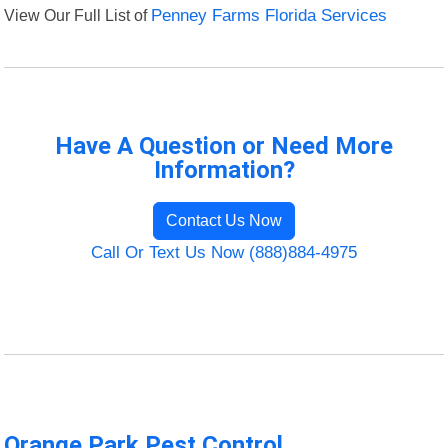
View Our Full List of
Penney Farms Florida Services
Have A Question or Need More
Information?
Contact Us Now
Call Or Text Us Now (888)884-4975
Orange Park Pest Control