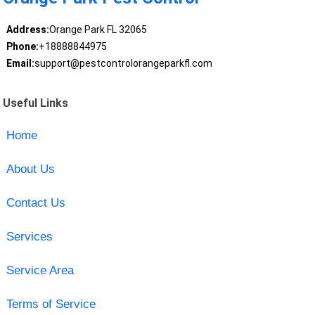
Address:
Orange Park FL 32065
Phone:
+18888844975
Email:
support@pestcontrolorangeparkfl.com
Useful Links
Home
About Us
Contact Us
Services
Service Area
Terms of Service