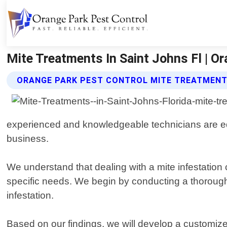
Mite Treatments In Saint Johns Fl | Or
ORANGE PARK PEST CONTROL MITE TREATMENT
experienced and knowledgeable technicians are equi
business.
We understand that dealing with a mite infestation 
specific needs. We begin by conducting a thorough i
infestation.
Based on our findings, we will develop a customiz