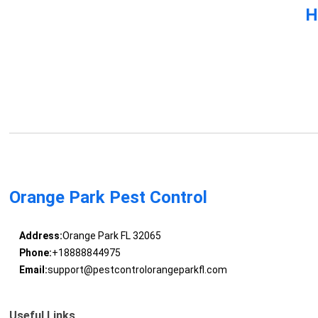
H
Orange Park Pest Control
Address:
Orange Park FL 32065
Phone:
+18888844975
Email:
support@pestcontrolorangeparkfl.com
Useful Links