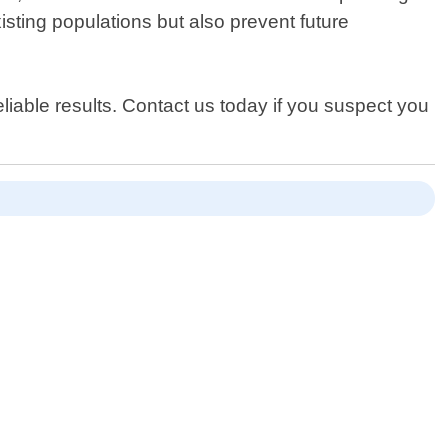
isting populations but also prevent future
liable results. Contact us today if you suspect you