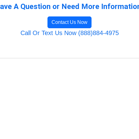
ave A Question or Need More Informatio
Contact Us Now
Call Or Text Us Now (888)884-4975