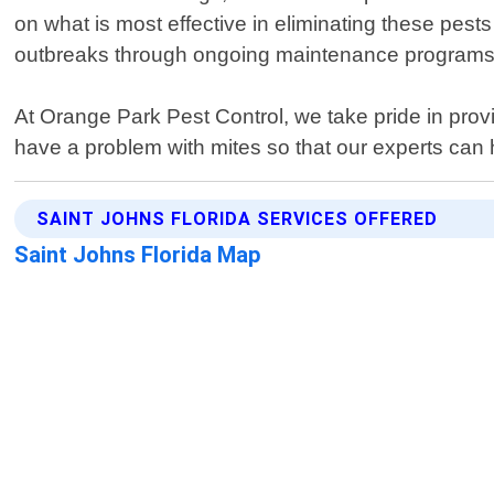
on what is most effective in eliminating these pests
outbreaks through ongoing maintenance programs d
At Orange Park Pest Control, we take pride in provi
have a problem with mites so that our experts can h
SAINT JOHNS FLORIDA SERVICES OFFERED
Saint Johns Florida Map