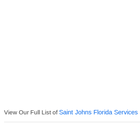
Saint Johns Florida Services
View Our Full List of