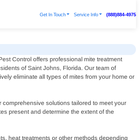
Get In Touch
Service Info
(888)884-4975
est Control offers professional mite treatment
esidents of Saint Johns, Florida. Our team of
vely eliminate all types of mites from your home or
er comprehensive solutions tailored to meet your
ites present and determine the extent of the
nts, heat treatments or other methods depending