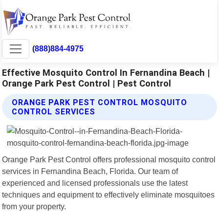
(888)884-4975
Effective Mosquito Control In Fernandina Beach |
Orange Park Pest Control | Pest Control
ORANGE PARK PEST CONTROL MOSQUITO
CONTROL SERVICES
Orange Park Pest Control offers professional mosquito control
services in Fernandina Beach, Florida. Our team of
experienced and licensed professionals use the latest
techniques and equipment to effectively eliminate mosquitoes
from your property.