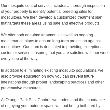
Our mosquito control service includes a thorough inspection
of your property to identify potential breeding sites for
mosquitoes. We then develop a customized treatment plan
that targets these areas using safe and effective products.
We offer both one-time treatments as well as ongoing
maintenance plans to ensure long-term protection against
mosquitoes. Our team is dedicated to providing exceptional
customer service, ensuring that you are satisfied with our work
every step of the way.
In addition to eliminating existing mosquito populations, we
also provide education on how you can prevent future
infestations through proper landscaping practices and other
preventative measures.
At Orange Park Pest Control, we understand the importance
of enjoying your outdoor space without being bothered by