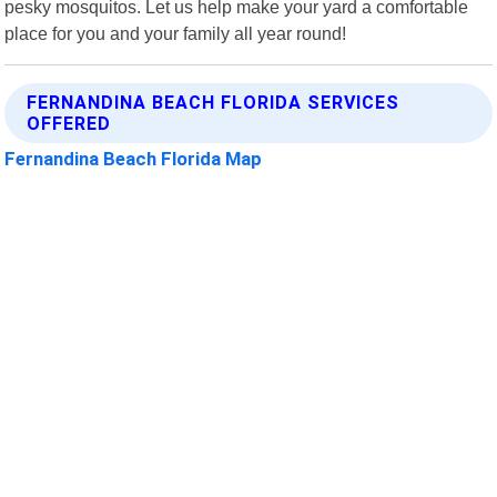
pesky mosquitos. Let us help make your yard a comfortable
place for you and your family all year round!
FERNANDINA BEACH FLORIDA SERVICES
OFFERED
Fernandina Beach Florida Map