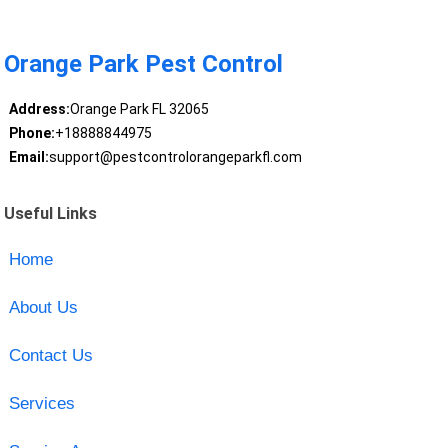
Orange Park Pest Control
Address:
Orange Park FL 32065
Phone:
+18888844975
Email:
support@pestcontrolorangeparkfl.com
Useful Links
Home
About Us
Contact Us
Services