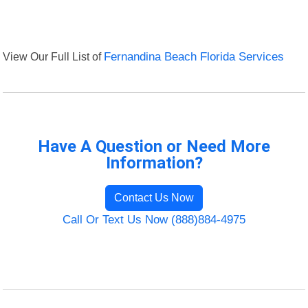
View Our Full List of
Fernandina Beach Florida Services
Have A Question or Need More
Information?
Contact Us Now
Call Or Text Us Now (888)884-4975