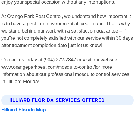
enjoy your special occasion without any interruptions.
At Orange Park Pest Control, we understand how important it
is to have a pest-free environment all year round. That"s why
we stand behind our work with a satisfaction guarantee – if
you"re not completely satisfied with our service within 30 days
after treatment completion date just let us know!
Contact us today at (904) 272-2847 or visit our website
www.orangeparkpest.com/mosquito-control/for more
information about our professional mosquito control services
in Hilliard Florida!
HILLIARD FLORIDA SERVICES OFFERED
Hilliard Florida Map