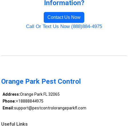
Information?
Contact Us Now
Call Or Text Us Now (888)884-4975
Orange Park Pest Control
Address:
Orange Park FL 32065
Phone:
+18888844975
Email:
support@pestcontrolorangeparkfl.com
Useful Links