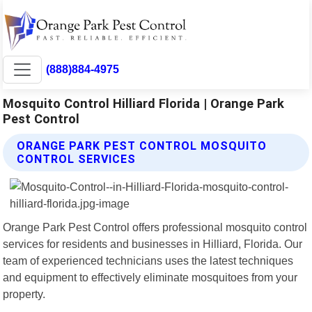
(888)884-4975
Mosquito Control Hilliard Florida | Orange Park
Pest Control
ORANGE PARK PEST CONTROL MOSQUITO
CONTROL SERVICES
Orange Park Pest Control offers professional mosquito control
services for residents and businesses in Hilliard, Florida. Our
team of experienced technicians uses the latest techniques
and equipment to effectively eliminate mosquitoes from your
property.