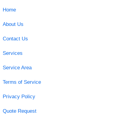
Home
About Us
Contact Us
Services
Service Area
Terms of Service
Privacy Policy
Quote Request