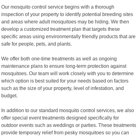
Our mosquito control service begins with a thorough
inspection of your property to identify potential breeding sites
and areas where adult mosquitoes may be hiding. We then
develop a customized treatment plan that targets these
specific areas using environmentally friendly products that are
safe for people, pets, and plants.
We offer both one-time treatments as well as ongoing
maintenance plans to ensure long-term protection against
mosquitoes. Our team will work closely with you to determine
which option is best suited for your needs based on factors
such as the size of your property, level of infestation, and
budget.
In addition to our standard mosquito control services, we also
offer special event treatments designed specifically for
outdoor events such as weddings or parties. These treatments
provide temporary relief from pesky mosquitoes so you can