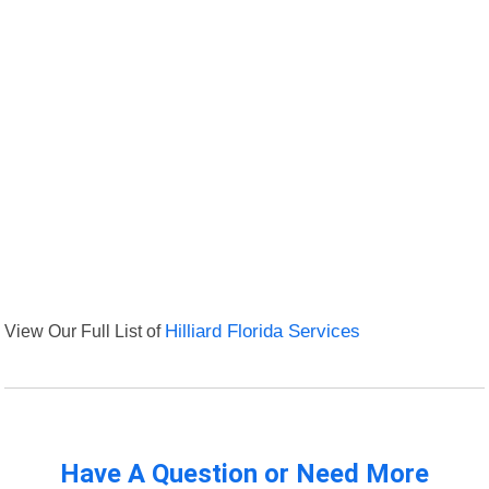
View Our Full List of
Hilliard Florida Services
Have A Question or Need More