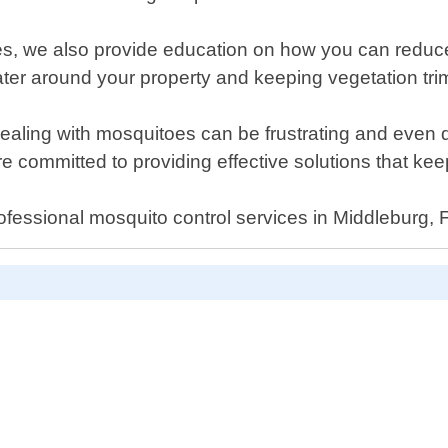
es, we also provide education on how you can reduce t
water around your property and keeping vegetation t
aling with mosquitoes can be frustrating and even da
re committed to providing effective solutions that ke
ofessional mosquito control services in Middleburg, F