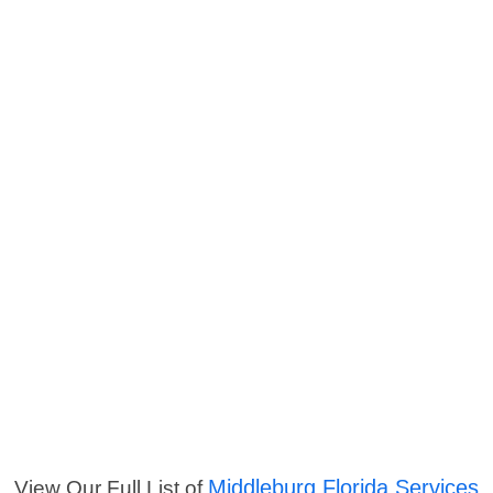
Middleburg Florida Services
View Our Full List of