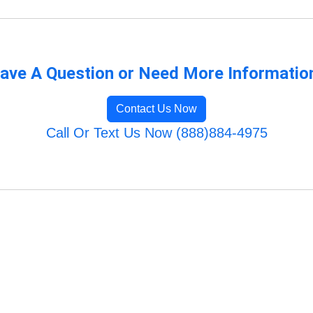
ave A Question or Need More Informatio
Contact Us Now
Call Or Text Us Now (888)884-4975