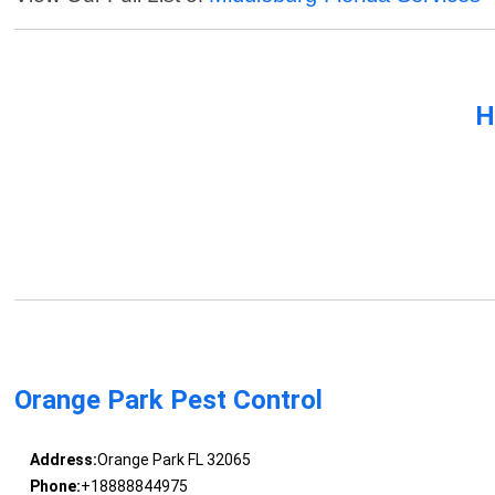
H
Orange Park Pest Control
Address:
Orange Park FL 32065
Phone:
+18888844975