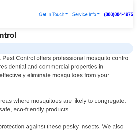
Get In Touch
Service Info
(888)884-4975
ntrol
Pest Control offers professional mosquito control
 residential and commercial properties in
effectively eliminate mosquitoes from your
 areas where mosquitoes are likely to congregate.
afe, eco-friendly products.
protection against these pesky insects. We also