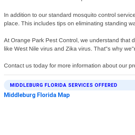
In addition to our standard mosquito control servic
place. This includes tips on eliminating standing 
At Orange Park Pest Control, we understand that de
like West Nile virus and Zika virus. That"s why we"
Contact us today for more information about our pr
MIDDLEBURG FLORIDA SERVICES OFFERED
Middleburg Florida Map