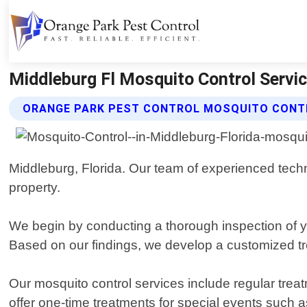
Middleburg Fl Mosquito Control Servic
ORANGE PARK PEST CONTROL MOSQUITO CONT
Middleburg, Florida. Our team of experienced techn
property.
We begin by conducting a thorough inspection of yo
Based on our findings, we develop a customized tre
Our mosquito control services include regular trea
offer one-time treatments for special events such 