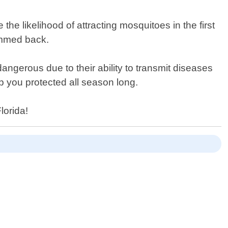
he likelihood of attracting mosquitoes in the first
rimmed back.
ngerous due to their ability to transmit diseases
ep you protected all season long.
lorida!