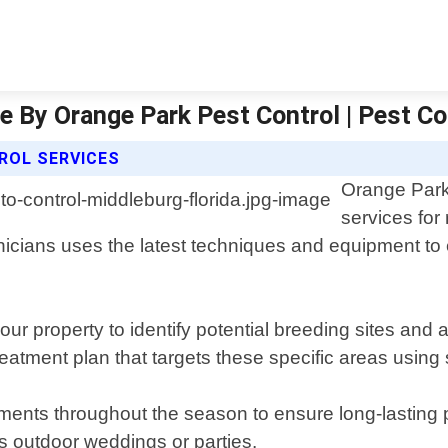
e By Orange Park Pest Control | Pest Co
ROL SERVICES
Orange Park 
services for
icians uses the latest techniques and equipment to 
ur property to identify potential breeding sites and
atment plan that targets these specific areas using s
tments throughout the season to ensure long-lasting 
as outdoor weddings or parties.