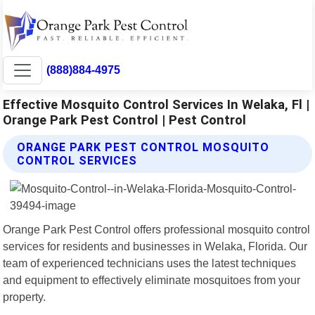
(888)884-4975
Effective Mosquito Control Services In Welaka, Fl |
Orange Park Pest Control | Pest Control
ORANGE PARK PEST CONTROL MOSQUITO
CONTROL SERVICES
Orange Park Pest Control offers professional mosquito control
services for residents and businesses in Welaka, Florida. Our
team of experienced technicians uses the latest techniques
and equipment to effectively eliminate mosquitoes from your
property.