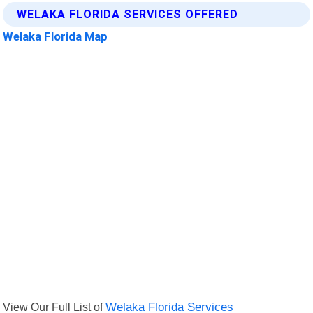
WELAKA FLORIDA SERVICES OFFERED
Welaka Florida Map
View Our Full List of
Welaka Florida Services