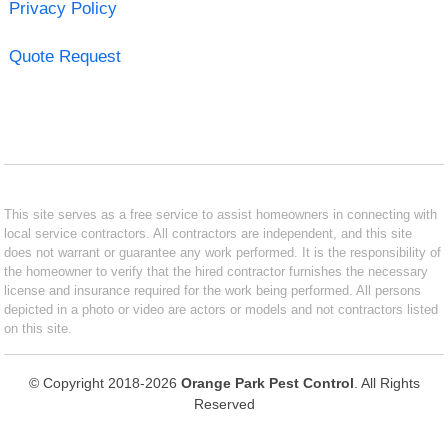
Privacy Policy
Quote Request
This site serves as a free service to assist homeowners in connecting with
local service contractors. All contractors are independent, and this site
does not warrant or guarantee any work performed. It is the responsibility of
the homeowner to verify that the hired contractor furnishes the necessary
license and insurance required for the work being performed. All persons
depicted in a photo or video are actors or models and not contractors listed
on this site.
© Copyright 2018-2026
Orange Park Pest Control
. All Rights
Reserved