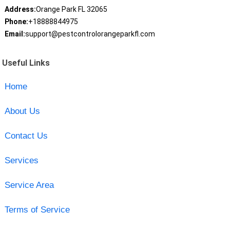
Address:
Orange Park FL 32065
Phone:
+18888844975
Email:
support@pestcontrolorangeparkfl.com
Useful Links
Home
About Us
Contact Us
Services
Service Area
Terms of Service