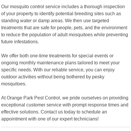
Our mosquito control service includes a thorough inspection
of your property to identify potential breeding sites such as
standing water or damp areas. We then use targeted
treatments that are safe for people, pets, and the environment
to reduce the population of adult mosquitoes while preventing
future infestations.
We offer both one-time treatments for special events or
ongoing monthly maintenance plans tailored to meet your
specific needs. With our reliable service, you can enjoy
outdoor activities without being bothered by pesky
mosquitoes.
At Orange Park Pest Control, we pride ourselves on providing
exceptional customer service with prompt response times and
effective solutions. Contact us today to schedule an
appointment with one of our expert technicians!