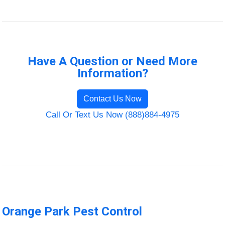
Have A Question or Need More
Information?
Contact Us Now
Call Or Text Us Now (888)884-4975
Orange Park Pest Control