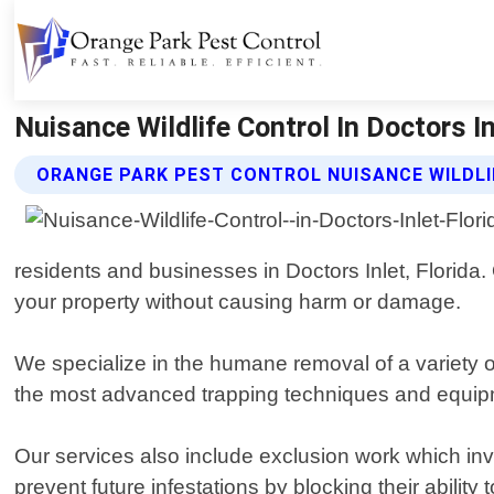
Nuisance Wildlife Control In Doctors In
ORANGE PARK PEST CONTROL NUISANCE WILDLI
residents and businesses in Doctors Inlet, Florida
your property without causing harm or damage.
We specialize in the humane removal of a variety o
the most advanced trapping techniques and equipme
Our services also include exclusion work which inv
prevent future infestations by blocking their abilit