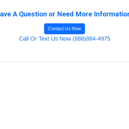
ave A Question or Need More Informatio
Contact Us Now
Call Or Text Us Now (888)884-4975