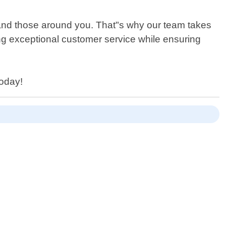
 and those around you. That"s why our team takes
ng exceptional customer service while ensuring
today!