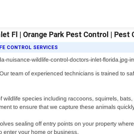
let Fl | Orange Park Pest Control | Pest 
FE CONTROL SERVICES
. Our team of experienced technicians is trained to 
f wildlife species including raccoons, squirrels, ba
nt to ensure that we capture these animals quickly 
olves sealing off entry points on your property whe
y to enter your home or business.