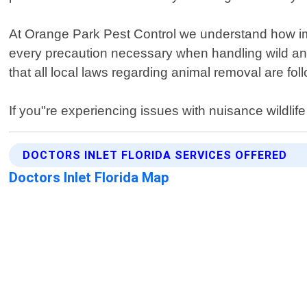
At Orange Park Pest Control we understand how imp
every precaution necessary when handling wild ani
that all local laws regarding animal removal are fo
If you"re experiencing issues with nuisance wildlife
DOCTORS INLET FLORIDA SERVICES OFFERED
Doctors Inlet Florida Map