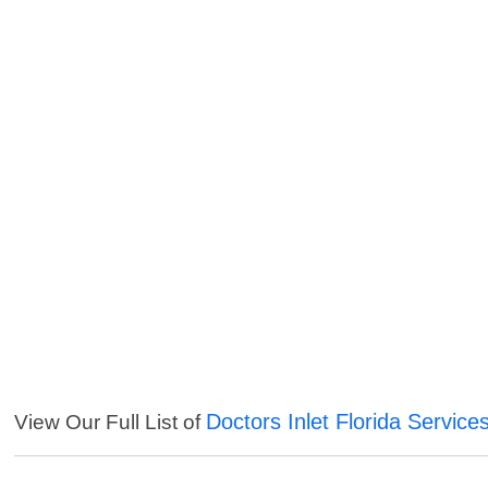
Doctors Inlet Florida Service
View Our Full List of