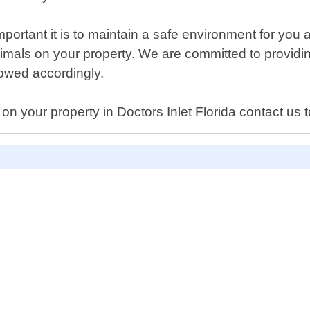
ortant it is to maintain a safe environment for you
mals on your property. We are committed to providi
llowed accordingly.
 on your property in Doctors Inlet Florida contact us 