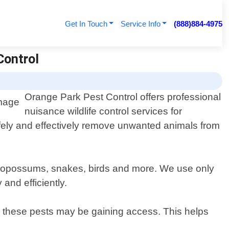
Get In Touch
Service Info
(888)884-4975
Control
Orange Park Pest Control offers professional
nuisance wildlife control services for
safely and effectively remove unwanted animals from
ts, opossums, snakes, birds and more. We use only
and efficiently.
re these pests may be gaining access. This helps