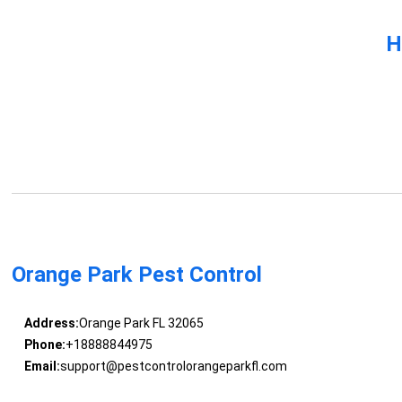
H
Orange Park Pest Control
Address:
Orange Park FL 32065
Phone:
+18888844975
Email:
support@pestcontrolorangeparkfl.com