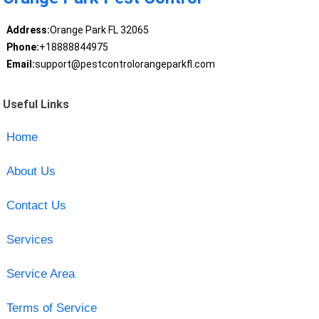
Address:
Orange Park FL 32065
Phone:
+18888844975
Email:
support@pestcontrolorangeparkfl.com
Useful Links
Home
About Us
Contact Us
Services
Service Area
Terms of Service