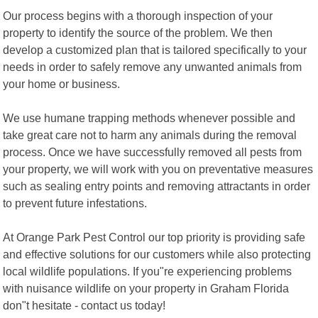
Our process begins with a thorough inspection of your
property to identify the source of the problem. We then
develop a customized plan that is tailored specifically to your
needs in order to safely remove any unwanted animals from
your home or business.
We use humane trapping methods whenever possible and
take great care not to harm any animals during the removal
process. Once we have successfully removed all pests from
your property, we will work with you on preventative measures
such as sealing entry points and removing attractants in order
to prevent future infestations.
At Orange Park Pest Control our top priority is providing safe
and effective solutions for our customers while also protecting
local wildlife populations. If you"re experiencing problems
with nuisance wildlife on your property in Graham Florida
don"t hesitate - contact us today!