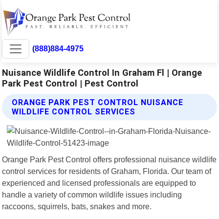
(888)884-4975
Nuisance Wildlife Control In Graham Fl | Orange
Park Pest Control | Pest Control
ORANGE PARK PEST CONTROL NUISANCE
WILDLIFE CONTROL SERVICES
Orange Park Pest Control offers professional nuisance wildlife
control services for residents of Graham, Florida. Our team of
experienced and licensed professionals are equipped to
handle a variety of common wildlife issues including
raccoons, squirrels, bats, snakes and more.