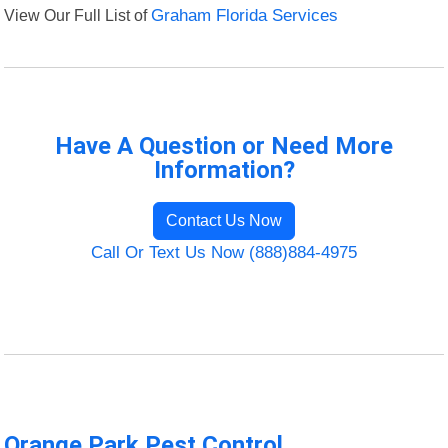
View Our Full List of
Graham Florida Services
Have A Question or Need More
Information?
Contact Us Now
Call Or Text Us Now (888)884-4975
Orange Park Pest Control