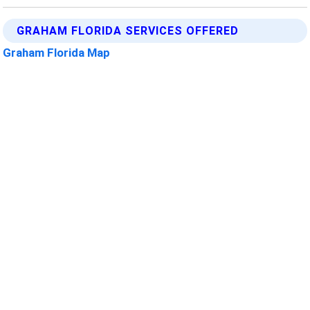
GRAHAM FLORIDA SERVICES OFFERED
Graham Florida Map