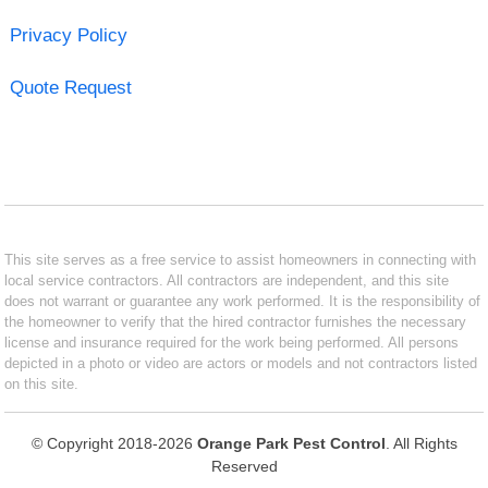
Privacy Policy
Quote Request
This site serves as a free service to assist homeowners in connecting with
local service contractors. All contractors are independent, and this site
does not warrant or guarantee any work performed. It is the responsibility of
the homeowner to verify that the hired contractor furnishes the necessary
license and insurance required for the work being performed. All persons
depicted in a photo or video are actors or models and not contractors listed
on this site.
© Copyright 2018-2026
Orange Park Pest Control
. All Rights
Reserved