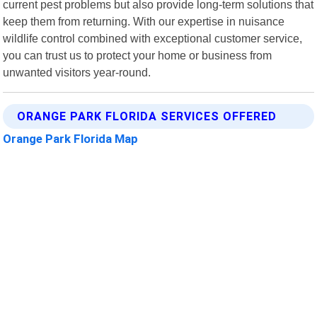
current pest problems but also provide long-term solutions that
keep them from returning. With our expertise in nuisance
wildlife control combined with exceptional customer service,
you can trust us to protect your home or business from
unwanted visitors year-round.
ORANGE PARK FLORIDA SERVICES OFFERED
Orange Park Florida Map