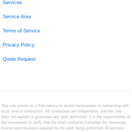
Services
Service Area
Terms of Service
Privacy Policy
Quote Request
This site serves as a free service to assist homeowners in connecting with
local service contractors. All contractors are independent, and this site
does not warrant or guarantee any work performed. It is the responsibility of
the homeowner to verify that the hired contractor furnishes the necessary
license and insurance required for the work being performed. All persons