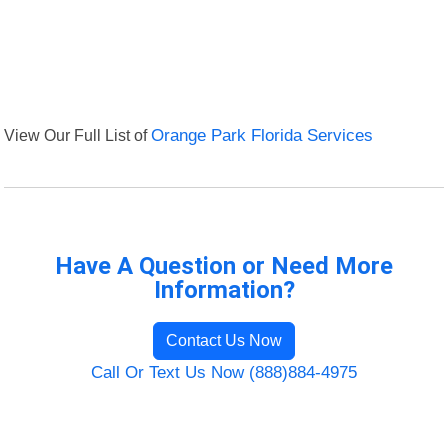
View Our Full List of
Orange Park Florida Services
Have A Question or Need More
Information?
Contact Us Now
Call Or Text Us Now (888)884-4975