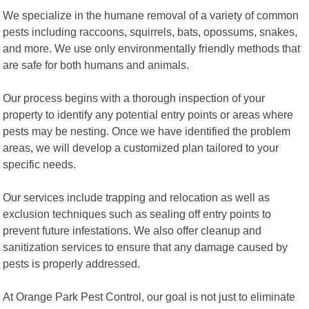
We specialize in the humane removal of a variety of common
pests including raccoons, squirrels, bats, opossums, snakes,
and more. We use only environmentally friendly methods that
are safe for both humans and animals.
Our process begins with a thorough inspection of your
property to identify any potential entry points or areas where
pests may be nesting. Once we have identified the problem
areas, we will develop a customized plan tailored to your
specific needs.
Our services include trapping and relocation as well as
exclusion techniques such as sealing off entry points to
prevent future infestations. We also offer cleanup and
sanitization services to ensure that any damage caused by
pests is properly addressed.
At Orange Park Pest Control, our goal is not just to eliminate