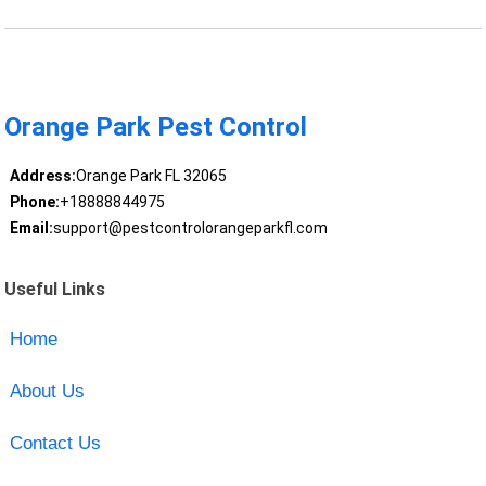
Orange Park Pest Control
Address:
Orange Park FL 32065
Phone:
+18888844975
Email:
support@pestcontrolorangeparkfl.com
Useful Links
Home
About Us
Contact Us