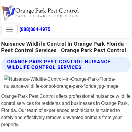
(888)884-4975
Nuisance Wildlife Control In Orange Park Florida -
Pest Control Services | Orange Park Pest Control
ORANGE PARK PEST CONTROL NUISANCE
WILDLIFE CONTROL SERVICES
Orange Park Pest Control offers professional nuisance wildlife
control services for residents and businesses in Orange Park,
Florida. Our team of experienced technicians is trained to
safely and effectively remove unwanted animals from your
property.