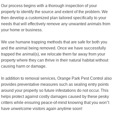
Our process begins with a thorough inspection of your
property to identify the source and extent of the problem. We
then develop a customized plan tailored specifically to your
needs that will effectively remove any unwanted animals from
your home or business.
We use humane trapping methods that are safe for both you
and the animal being removed. Once we have successfully
trapped the animal(s), we relocate them far away from your
property where they can thrive in their natural habitat without
causing harm or damage.
In addition to removal services, Orange Park Pest Control also
provides preventative measures such as sealing entry points
around your property so future infestations do not occur. This
helps protect against costly damages caused by these pesky
critters while ensuring peace-of-mind knowing that you won"t
have unwelcome visitors again anytime soon!