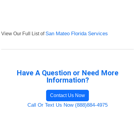
View Our Full List of
San Mateo Florida Services
Have A Question or Need More
Information?
Contact Us Now
Call Or Text Us Now (888)884-4975