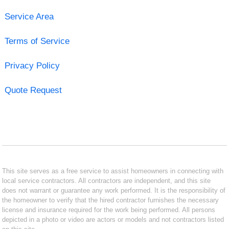
Service Area
Terms of Service
Privacy Policy
Quote Request
This site serves as a free service to assist homeowners in connecting with
local service contractors. All contractors are independent, and this site
does not warrant or guarantee any work performed. It is the responsibility of
the homeowner to verify that the hired contractor furnishes the necessary
license and insurance required for the work being performed. All persons
depicted in a photo or video are actors or models and not contractors listed