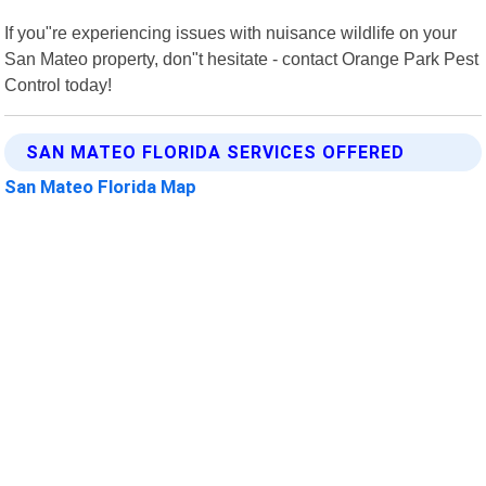
If you"re experiencing issues with nuisance wildlife on your
San Mateo property, don"t hesitate - contact Orange Park Pest
Control today!
SAN MATEO FLORIDA SERVICES OFFERED
San Mateo Florida Map