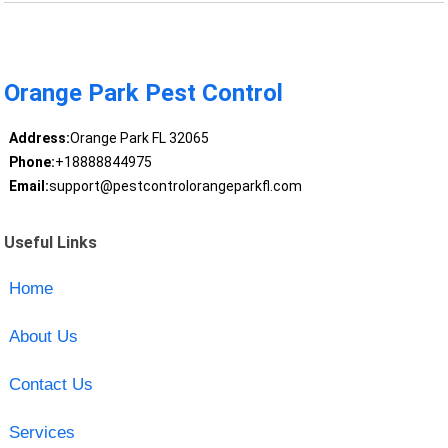
Orange Park Pest Control
Address:
Orange Park FL 32065
Phone:
+18888844975
Email:
support@pestcontrolorangeparkfl.com
Useful Links
Home
About Us
Contact Us
Services