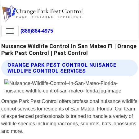
(888)884-4975
Nuisance Wildlife Control In San Mateo Fl | Orange
Park Pest Control | Pest Control
ORANGE PARK PEST CONTROL NUISANCE
WILDLIFE CONTROL SERVICES
Orange Park Pest Control offers professional nuisance wildlife
control services for residents of San Mateo, Florida. Our team
of experienced professionals is trained to handle a variety of
wildlife species including raccoons, squirrels, bats, opossums
and more.