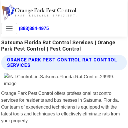
(888)884-4975
Satsuma Florida Rat Control Services | Orange
Park Pest Control | Pest Control
ORANGE PARK PEST CONTROL RAT CONTROL
SERVICES
Orange Park Pest Control offers professional rat control
services for residents and businesses in Satsuma, Florida.
Our team of experienced technicians is equipped with the
latest tools and techniques to effectively eliminate rats from
your property.