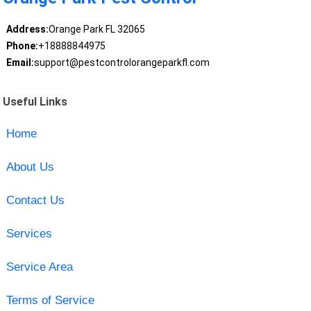
Address:
Orange Park FL 32065
Phone:
+18888844975
Email:
support@pestcontrolorangeparkfl.com
Useful Links
Home
About Us
Contact Us
Services
Service Area
Terms of Service