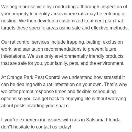
We begin our service by conducting a thorough inspection of
your property to identify areas where rats may be entering or
nesting. We then develop a customized treatment plan that
targets these specific areas using safe and effective methods.
Our rat control services include trapping, baiting, exclusion
work, and sanitation recommendations to prevent future
infestations. We use only environmentally friendly products
that are safe for you, your family, pets, and the environment.
At Orange Park Pest Control we understand how stressful it
can be dealing with a rat infestation on your own. That"s why
we offer prompt response times and flexible scheduling
options so you can get back to enjoying life without worrying
about pests invading your space.
If you"re experiencing issues with rats in Satsuma Florida
don"t hesitate to contact us today!