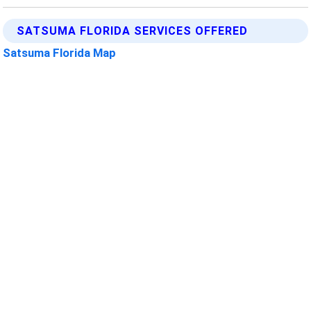
SATSUMA FLORIDA SERVICES OFFERED
Satsuma Florida Map