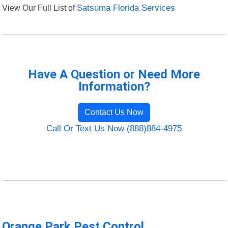
View Our Full List of
Satsuma Florida Services
Have A Question or Need More
Information?
Contact Us Now
Call Or Text Us Now (888)884-4975
Orange Park Pest Control