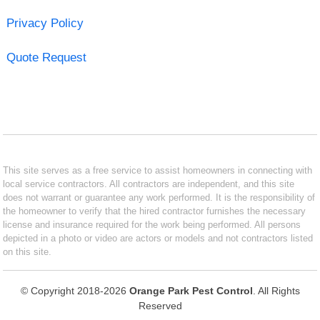
Privacy Policy
Quote Request
This site serves as a free service to assist homeowners in connecting with
local service contractors. All contractors are independent, and this site
does not warrant or guarantee any work performed. It is the responsibility of
the homeowner to verify that the hired contractor furnishes the necessary
license and insurance required for the work being performed. All persons
depicted in a photo or video are actors or models and not contractors listed
on this site.
© Copyright 2018-2026
Orange Park Pest Control
. All Rights
Reserved