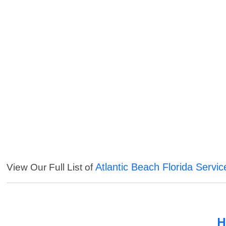
Atlantic Beach Florida Servic
View Our Full List of
H