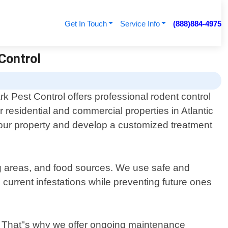
Get In Touch
Service Info
(888)884-4975
 Control
k Pest Control offers professional rodent control
r residential and commercial properties in Atlantic
g your property and develop a customized treatment
ing areas, and food sources. We use safe and
 current infestations while preventing future ones
s. That"s why we offer ongoing maintenance