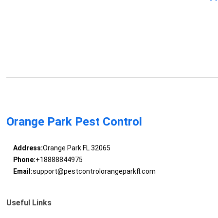
Orange Park Pest Control
Address:
Orange Park FL 32065
Phone:
+18888844975
Email:
support@pestcontrolorangeparkfl.com
Useful Links