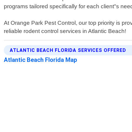
programs tailored specifically for each client"s ne
At Orange Park Pest Control, our top priority is pro
reliable rodent control services in Atlantic Beach!
ATLANTIC BEACH FLORIDA SERVICES OFFERED
Atlantic Beach Florida Map