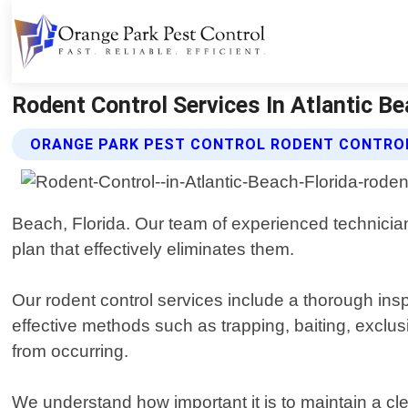
Rodent Control Services In Atlantic Be
ORANGE PARK PEST CONTROL RODENT CONTROL
Beach, Florida. Our team of experienced technicians
plan that effectively eliminates them.
Our rodent control services include a thorough ins
effective methods such as trapping, baiting, exclus
from occurring.
We understand how important it is to maintain a c