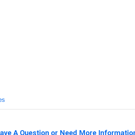
es
ave A Question or Need More Informatio