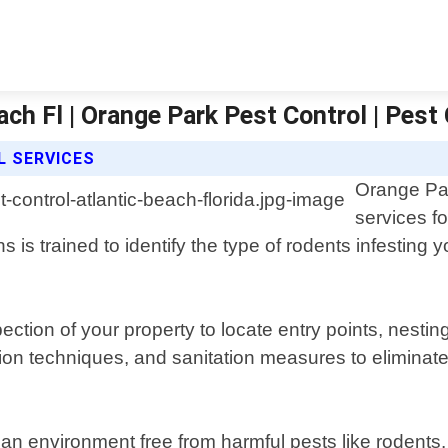
ach Fl | Orange Park Pest Control | Pest
 SERVICES
Orange Par
services fo
 is trained to identify the type of rodents infestin
pection of your property to locate entry points, nest
ion techniques, and sanitation measures to eliminate
lean environment free from harmful pests like rodent