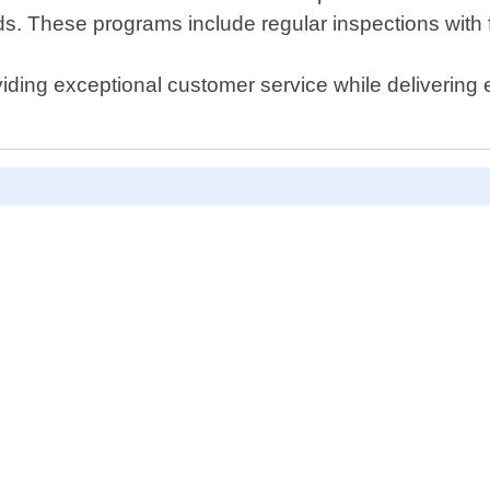
eds. These programs include regular inspections with 
viding exceptional customer service while delivering e