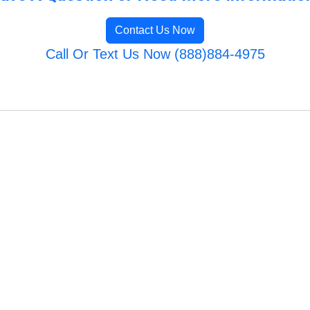
Contact Us Now
Call Or Text Us Now (888)884-4975