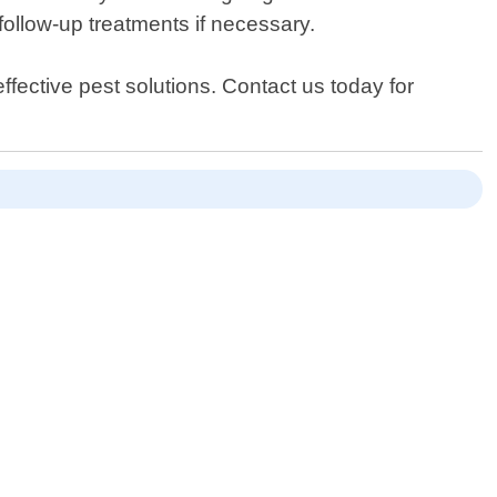
follow-up treatments if necessary.
ffective pest solutions. Contact us today for