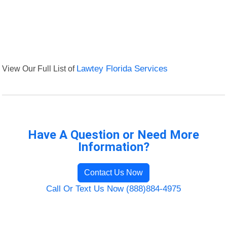
View Our Full List of
Lawtey Florida Services
Have A Question or Need More
Information?
Contact Us Now
Call Or Text Us Now (888)884-4975