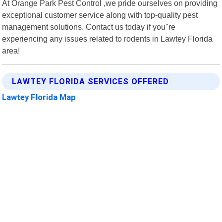
At Orange Park Pest Control ,we pride ourselves on providing
exceptional customer service along with top-quality pest
management solutions. Contact us today if you"re
experiencing any issues related to rodents in Lawtey Florida
area!
LAWTEY FLORIDA SERVICES OFFERED
Lawtey Florida Map