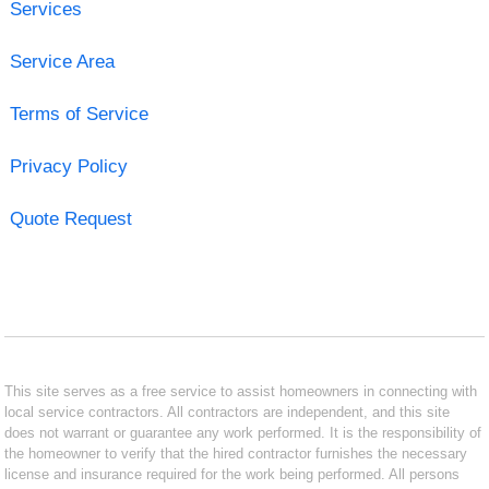
Services
Service Area
Terms of Service
Privacy Policy
Quote Request
This site serves as a free service to assist homeowners in connecting with
local service contractors. All contractors are independent, and this site
does not warrant or guarantee any work performed. It is the responsibility of
the homeowner to verify that the hired contractor furnishes the necessary
license and insurance required for the work being performed. All persons