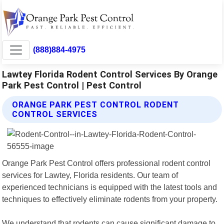
(888)884-4975
Lawtey Florida Rodent Control Services By Orange
Park Pest Control | Pest Control
ORANGE PARK PEST CONTROL RODENT
CONTROL SERVICES
Orange Park Pest Control offers professional rodent control
services for Lawtey, Florida residents. Our team of
experienced technicians is equipped with the latest tools and
techniques to effectively eliminate rodents from your property.
We understand that rodents can cause significant damage to