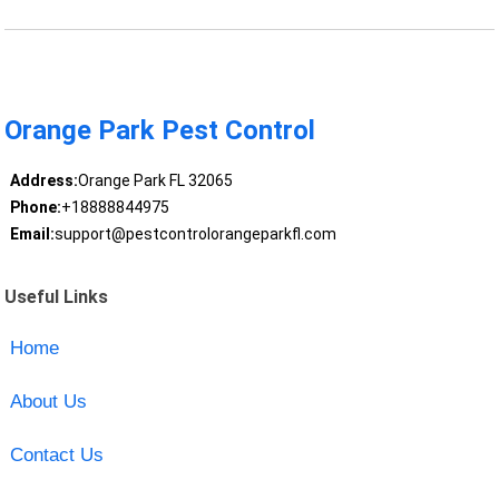
Orange Park Pest Control
Address:
Orange Park FL 32065
Phone:
+18888844975
Email:
support@pestcontrolorangeparkfl.com
Useful Links
Home
About Us
Contact Us