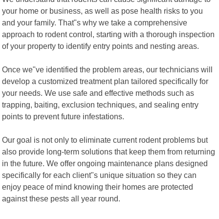
your home or business, as well as pose health risks to you
and your family. That"s why we take a comprehensive
approach to rodent control, starting with a thorough inspection
of your property to identify entry points and nesting areas.
Once we"ve identified the problem areas, our technicians will
develop a customized treatment plan tailored specifically for
your needs. We use safe and effective methods such as
trapping, baiting, exclusion techniques, and sealing entry
points to prevent future infestations.
Our goal is not only to eliminate current rodent problems but
also provide long-term solutions that keep them from returning
in the future. We offer ongoing maintenance plans designed
specifically for each client"s unique situation so they can
enjoy peace of mind knowing their homes are protected
against these pests all year round.