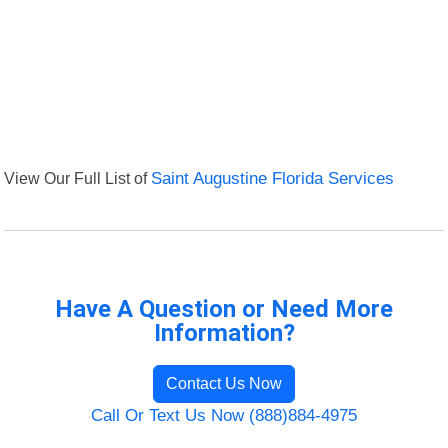
View Our Full List of
Saint Augustine Florida Services
Have A Question or Need More
Information?
Contact Us Now
Call Or Text Us Now (888)884-4975