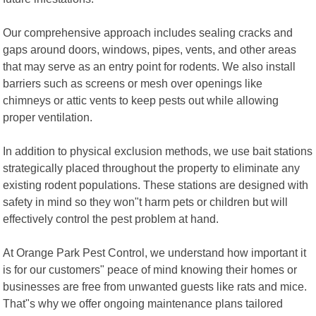
Our comprehensive approach includes sealing cracks and
gaps around doors, windows, pipes, vents, and other areas
that may serve as an entry point for rodents. We also install
barriers such as screens or mesh over openings like
chimneys or attic vents to keep pests out while allowing
proper ventilation.
In addition to physical exclusion methods, we use bait stations
strategically placed throughout the property to eliminate any
existing rodent populations. These stations are designed with
safety in mind so they won"t harm pets or children but will
effectively control the pest problem at hand.
At Orange Park Pest Control, we understand how important it
is for our customers" peace of mind knowing their homes or
businesses are free from unwanted guests like rats and mice.
That"s why we offer ongoing maintenance plans tailored