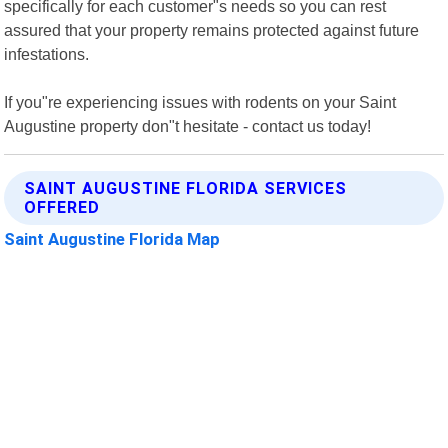
specifically for each customer"s needs so you can rest
assured that your property remains protected against future
infestations.
If you"re experiencing issues with rodents on your Saint
Augustine property don"t hesitate - contact us today!
SAINT AUGUSTINE FLORIDA SERVICES
OFFERED
Saint Augustine Florida Map