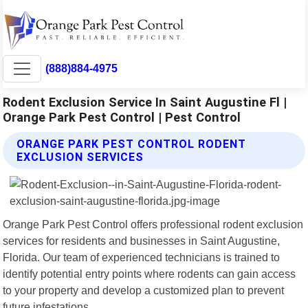
(888)884-4975
Rodent Exclusion Service In Saint Augustine Fl |
Orange Park Pest Control | Pest Control
ORANGE PARK PEST CONTROL RODENT
EXCLUSION SERVICES
Orange Park Pest Control offers professional rodent exclusion
services for residents and businesses in Saint Augustine,
Florida. Our team of experienced technicians is trained to
identify potential entry points where rodents can gain access
to your property and develop a customized plan to prevent
future infestations.