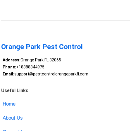
Orange Park Pest Control
Address:
Orange Park FL 32065
Phone:
+18888844975
Email:
support@pestcontrolorangeparkfl.com
Useful Links
Home
About Us