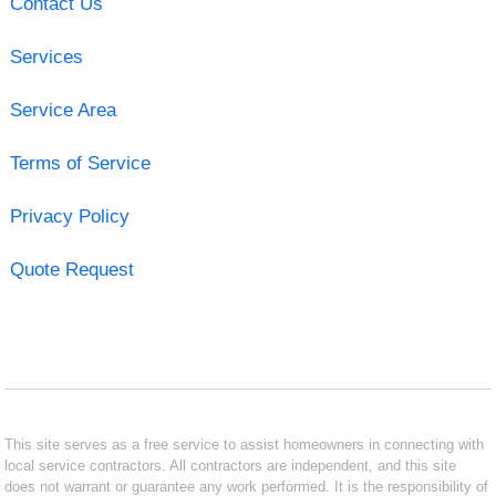
Contact Us
Services
Service Area
Terms of Service
Privacy Policy
Quote Request
This site serves as a free service to assist homeowners in connecting with
local service contractors. All contractors are independent, and this site
does not warrant or guarantee any work performed. It is the responsibility of