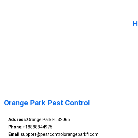
H
Orange Park Pest Control
Address:
Orange Park FL 32065
Phone:
+18888844975
Email:
support@pestcontrolorangeparkfl.com