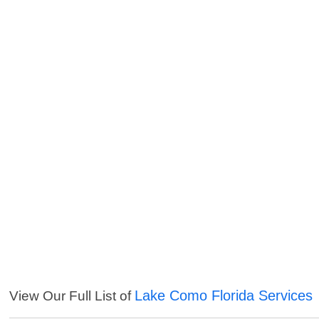
Lake Como Florida Services
View Our Full List of