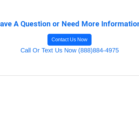
ave A Question or Need More Informatio
Contact Us Now
Call Or Text Us Now (888)884-4975