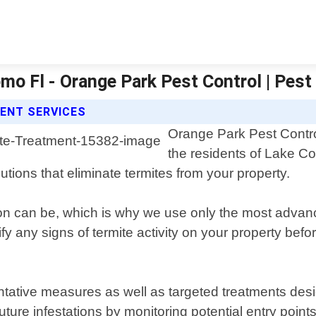
mo Fl - Orange Park Pest Control | Pest
ENT SERVICES
Orange Park Pest Control
the residents of Lake C
lutions that eliminate termites from your property.
on can be, which is why we use only the most advan
fy any signs of termite activity on your property bef
tive measures as well as targeted treatments design
ure infestations by monitoring potential entry points