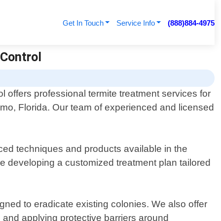
Get In Touch
Service Info
(888)884-4975
 Control
 offers professional termite treatment services for
omo, Florida. Our team of experienced and licensed
ced techniques and products available in the
ore developing a customized treatment plan tailored
ed to eradicate existing colonies. We also offer
 and applying protective barriers around