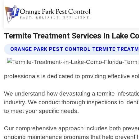
Termite Treatment Services In Lake Co
ORANGE PARK PEST CONTROL TERMITE TREATM
professionals is dedicated to providing effective so
We understand how devastating a termite infestati
industry. We conduct thorough inspections to identi
to meet your specific needs.
Our comprehensive approach includes both preventa
ongoing maintenance programs that help prevent fut