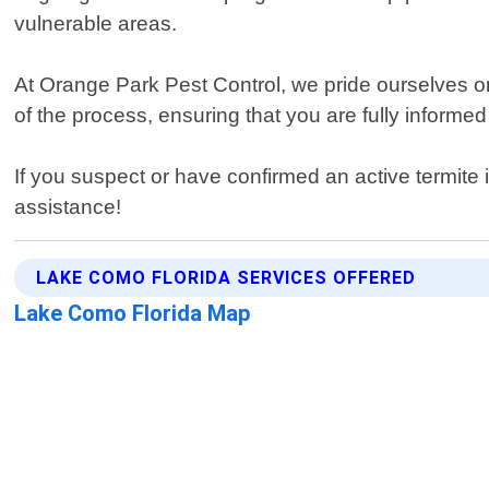
vulnerable areas.
At Orange Park Pest Control, we pride ourselves o
of the process, ensuring that you are fully informed 
If you suspect or have confirmed an active termite 
assistance!
LAKE COMO FLORIDA SERVICES OFFERED
Lake Como Florida Map