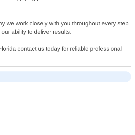
hy we work closely with you throughout every step
ur ability to deliver results.
orida contact us today for reliable professional