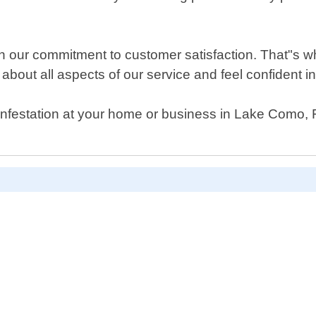
n our commitment to customer satisfaction. That"s w
about all aspects of our service and feel confident in o
infestation at your home or business in Lake Como, Fl