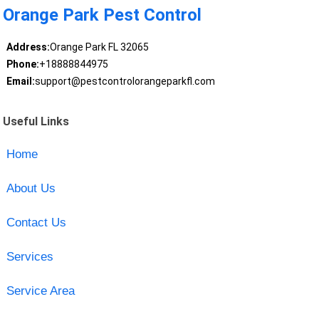
Orange Park Pest Control
Address:
Orange Park FL 32065
Phone:
+18888844975
Email:
support@pestcontrolorangeparkfl.com
Useful Links
Home
About Us
Contact Us
Services
Service Area