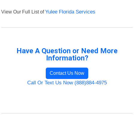
View Our Full List of
Yulee Florida Services
Have A Question or Need More
Information?
Contact Us Now
Call Or Text Us Now (888)884-4975