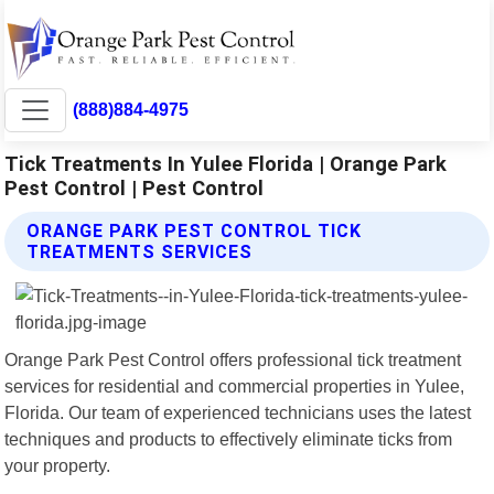
(888)884-4975
Tick Treatments In Yulee Florida | Orange Park
Pest Control | Pest Control
ORANGE PARK PEST CONTROL TICK
TREATMENTS SERVICES
Orange Park Pest Control offers professional tick treatment
services for residential and commercial properties in Yulee,
Florida. Our team of experienced technicians uses the latest
techniques and products to effectively eliminate ticks from
your property.