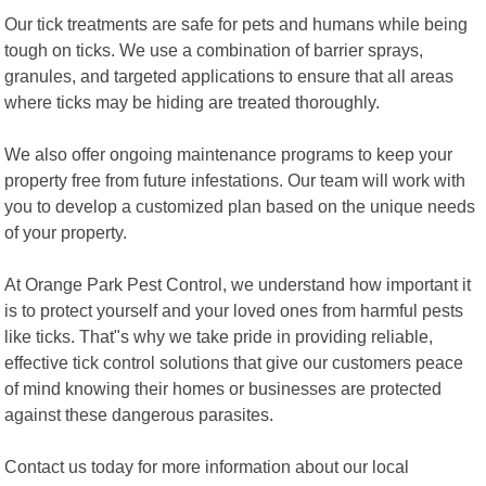
Our tick treatments are safe for pets and humans while being
tough on ticks. We use a combination of barrier sprays,
granules, and targeted applications to ensure that all areas
where ticks may be hiding are treated thoroughly.
We also offer ongoing maintenance programs to keep your
property free from future infestations. Our team will work with
you to develop a customized plan based on the unique needs
of your property.
At Orange Park Pest Control, we understand how important it
is to protect yourself and your loved ones from harmful pests
like ticks. That"s why we take pride in providing reliable,
effective tick control solutions that give our customers peace
of mind knowing their homes or businesses are protected
against these dangerous parasites.
Contact us today for more information about our local