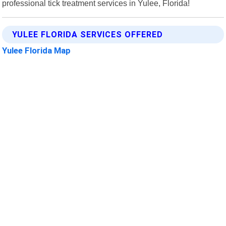
professional tick treatment services in Yulee, Florida!
YULEE FLORIDA SERVICES OFFERED
Yulee Florida Map