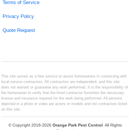
Terms of Service
Privacy Policy
Quote Request
This site serves as a free service to assist homeowners in connecting with
local service contractors. All contractors are independent, and this site
does not warrant or guarantee any work performed. It is the responsibility of
the homeowner to verify that the hired contractor furnishes the necessary
license and insurance required for the work being performed. All persons
depicted in a photo or video are actors or models and not contractors listed
on this site.
© Copyright 2018-2026
Orange Park Pest Control
. All Rights