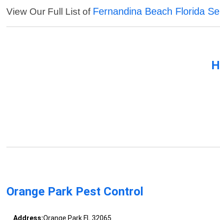
Fernandina Beach Florida Se
View Our Full List of
H
Orange Park Pest Control
Address:
Orange Park FL 32065