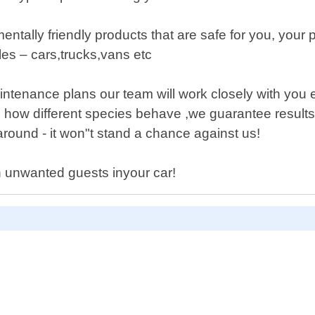
tally friendly products that are safe for you, your p
cles – cars,trucks,vans etc
tenance plans our team will work closely with you e
 how different species behave ,we guarantee result
around - it won"t stand a chance against us!
h unwanted guests inyour car!
D