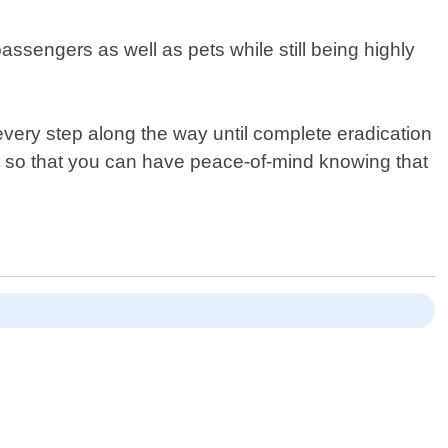
assengers as well as pets while still being highly
very step along the way until complete eradication
s so that you can have peace-of-mind knowing that