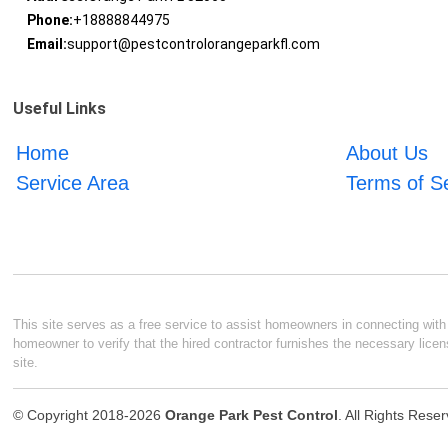
Phone:
+18888844975
Email:
support@pestcontrolorangeparkfl.com
Useful Links
Home
About Us
Service Area
Terms of S
This site serves as a free service to assist homeowners in connecting with l
homeowner to verify that the hired contractor furnishes the necessary licen
site.
© Copyright 2018-2026
Orange Park Pest Control
. All Rights Rese