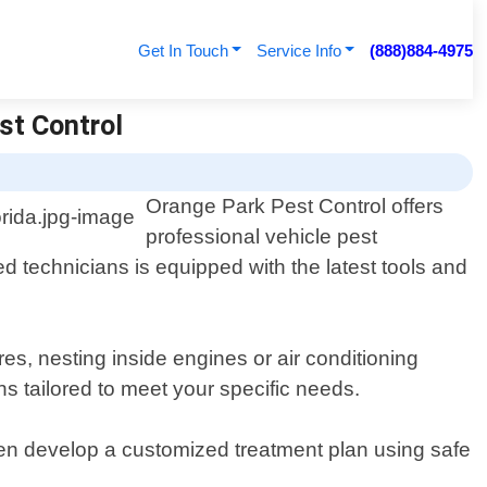
Get In Touch
Service Info
(888)884-4975
est Control
Orange Park Pest Control offers
professional vehicle pest
d technicians is equipped with the latest tools and
s, nesting inside engines or air conditioning
s tailored to meet your specific needs.
then develop a customized treatment plan using safe