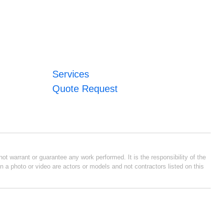
Services
Quote Request
ot warrant or guarantee any work performed. It is the responsibility of the
n a photo or video are actors or models and not contractors listed on this