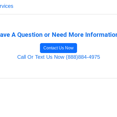
rvices
ave A Question or Need More Informatio
Contact Us Now
Call Or Text Us Now (888)884-4975