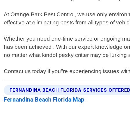
At Orange Park Pest Control, we use only environmen
effective at eliminating pests from all types of vehi
Whether you need one-time service or ongoing main
has been achieved . With our expert knowledge on
no matter what kindof pesky critter may be lurking 
Contact us today if you"re experiencing issues wit
FERNANDINA BEACH FLORIDA SERVICES OFFERE
Fernandina Beach Florida Map