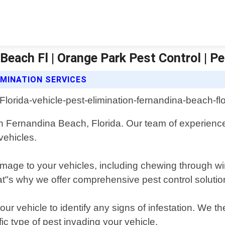
 Beach Fl | Orange Park Pest Control | P
IMINATION SERVICES
in Fernandina Beach, Florida. Our team of experience
vehicles.
age to your vehicles, including chewing through wire
at"s why we offer comprehensive pest control solution
our vehicle to identify any signs of infestation. We 
ic type of pest invading your vehicle.