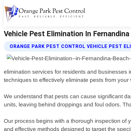
Vehicle Pest Elimination In Fernandina
ORANGE PARK PEST CONTROL VEHICLE PEST EL
elimination services for residents and businesses 
techniques to effectively eliminate pests from your 
We understand that pests can cause significant dam
units, leaving behind droppings and foul odors. Th
Our process begins with a thorough inspection of y
and effective methods designed to target the specif