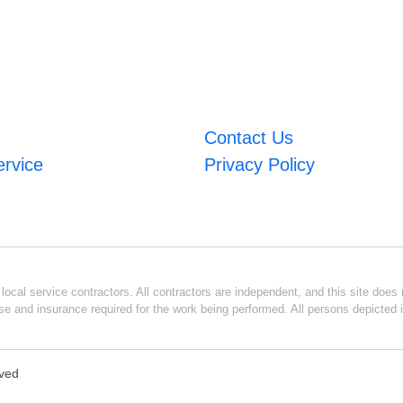
Contact Us
ervice
Privacy Policy
ocal service contractors. All contractors are independent, and this site does n
se and insurance required for the work being performed. All persons depicted i
rved