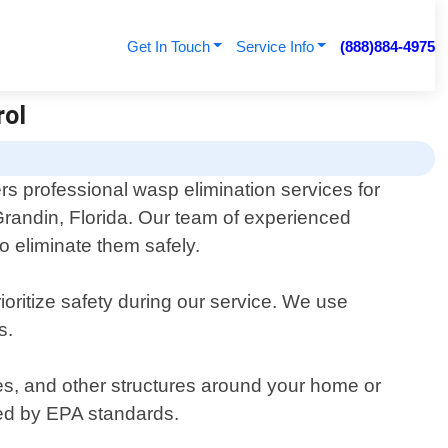
Get In Touch
Service Info
(888)884-4975
rol
rs professional wasp elimination services for
randin, Florida. Our team of experienced
o eliminate them safely.
oritize safety during our service. We use
s.
es, and other structures around your home or
oved by EPA standards.