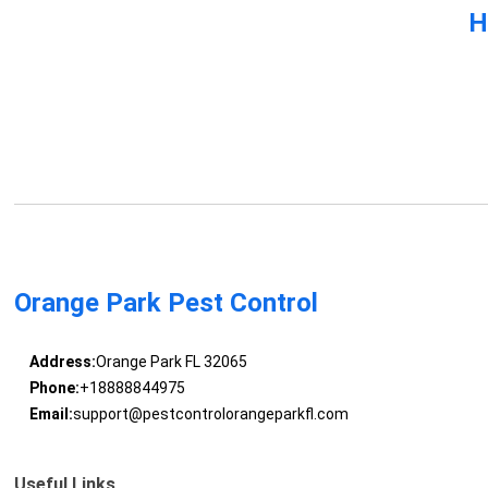
H
Orange Park Pest Control
Address:
Orange Park FL 32065
Phone:
+18888844975
Email:
support@pestcontrolorangeparkfl.com
Useful Links