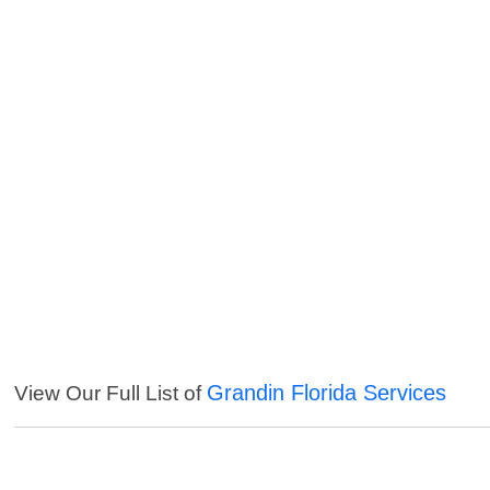
Grandin Florida Services
View Our Full List of