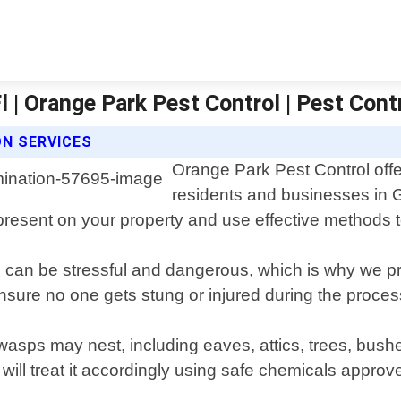
l | Orange Park Pest Control | Pest Cont
N SERVICES
Orange Park Pest Control offe
residents and businesses in G
s present on your property and use effective methods t
 can be stressful and dangerous, which is why we pri
ensure no one gets stung or injured during the proces
wasps may nest, including eaves, attics, trees, bush
 will treat it accordingly using safe chemicals appr