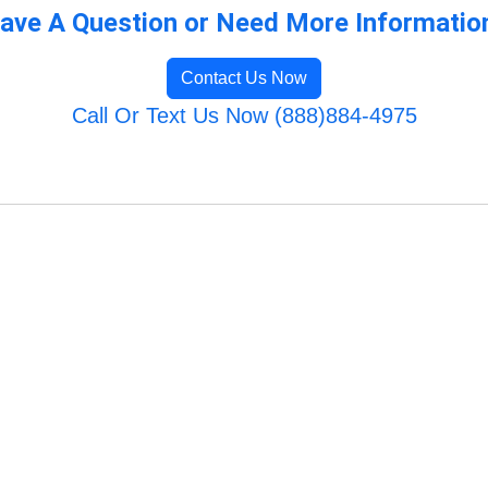
ave A Question or Need More Informatio
Contact Us Now
Call Or Text Us Now (888)884-4975