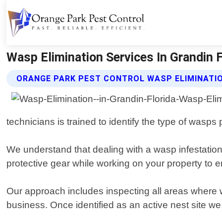
Wasp Elimination Services In Grandin F
ORANGE PARK PEST CONTROL WASP ELIMINATIO
technicians is trained to identify the type of wasp
We understand that dealing with a wasp infestation
protective gear while working on your property to 
Our approach includes inspecting all areas where 
business. Once identified as an active nest site we