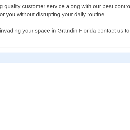
 quality customer service along with our pest control
r you without disrupting your daily routine.
invading your space in Grandin Florida contact us t