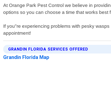
At Orange Park Pest Control we believe in providing
options so you can choose a time that works best fo
If you"re experiencing problems with pesky wasps 
appointment!
GRANDIN FLORIDA SERVICES OFFERED
Grandin Florida Map