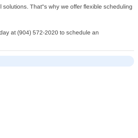
 solutions. That"s why we offer flexible scheduling
oday at (904) 572-2020 to schedule an