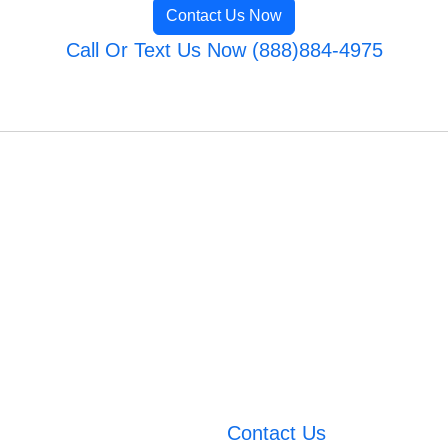
Contact Us Now
Call Or Text Us Now (888)884-4975
Contact Us