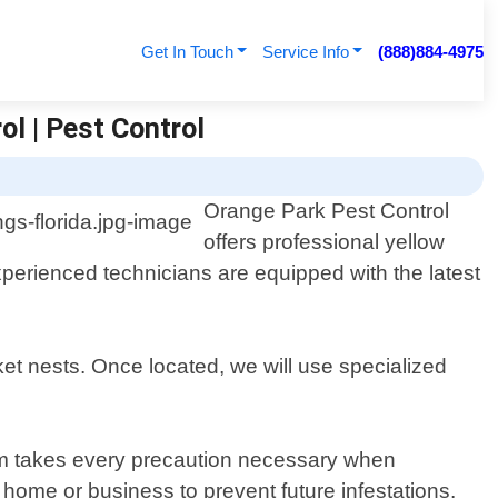
Get In Touch
Service Info
(888)884-4975
ol | Pest Control
Orange Park Pest Control
offers professional yellow
xperienced technicians are equipped with the latest
ket nests. Once located, we will use specialized
eam takes every precaution necessary when
home or business to prevent future infestations.