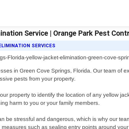
nation Service | Orange Park Pest Contr
LIMINATION SERVICES
nesses in Green Cove Springs, Florida. Our team of e
ssive pests from your property.
ur property to identify the location of any yellow jac
sing harm to you or your family members.
can be stressful and dangerous, which is why our t
e measures such as sealing entry points around your 