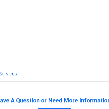
Services
ave A Question or Need More Informatio