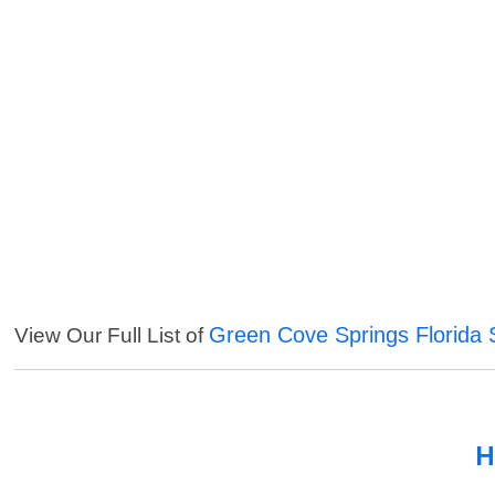
Green Cove Springs Florida 
View Our Full List of
H