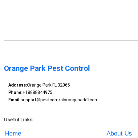
Orange Park Pest Control
Address:
Orange Park FL 32065
Phone:
+18888844975
Email:
support@pestcontrolorangeparkfl.com
Useful Links
Home
About Us