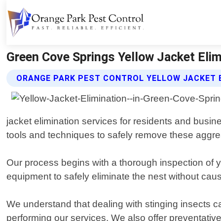
Green Cove Springs Yellow Jacket Elimi
ORANGE PARK PEST CONTROL YELLOW JACKET E
jacket elimination services for residents and busi
tools and techniques to safely remove these aggre
Our process begins with a thorough inspection of yo
equipment to safely eliminate the nest without cau
We understand that dealing with stinging insects 
performing our services. We also offer preventativ