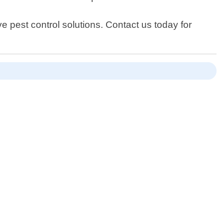
 pest control solutions. Contact us today for