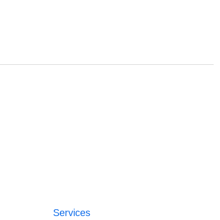
Services