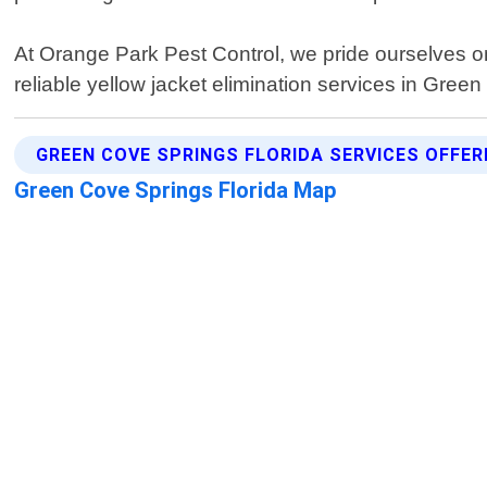
At Orange Park Pest Control, we pride ourselves on
reliable yellow jacket elimination services in Green
GREEN COVE SPRINGS FLORIDA SERVICES OFFER
Green Cove Springs Florida Map