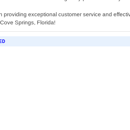
 providing exceptional customer service and effective
 Cove Springs, Florida!
ED