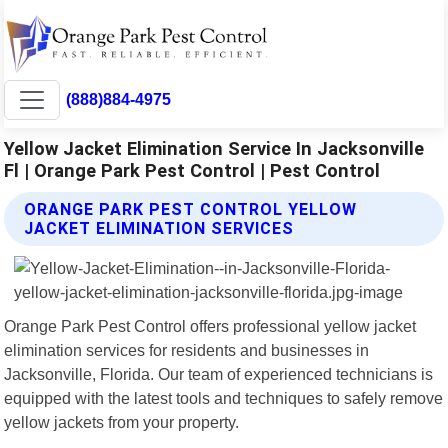
(888)884-4975
Yellow Jacket Elimination Service In Jacksonville
Fl | Orange Park Pest Control | Pest Control
ORANGE PARK PEST CONTROL YELLOW
JACKET ELIMINATION SERVICES
Orange Park Pest Control offers professional yellow jacket
elimination services for residents and businesses in
Jacksonville, Florida. Our team of experienced technicians is
equipped with the latest tools and techniques to safely remove
yellow jackets from your property.