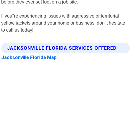
before they ever set foot on a job site.
If you"re experiencing issues with aggressive or territorial
yellow jackets around your home or business, don"t hesitate
to call us today!
JACKSONVILLE FLORIDA SERVICES OFFERED
Jacksonville Florida Map