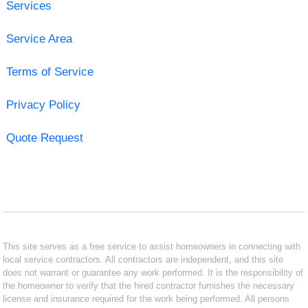
Services
Service Area
Terms of Service
Privacy Policy
Quote Request
This site serves as a free service to assist homeowners in connecting with
local service contractors. All contractors are independent, and this site
does not warrant or guarantee any work performed. It is the responsibility of
the homeowner to verify that the hired contractor furnishes the necessary
license and insurance required for the work being performed. All persons