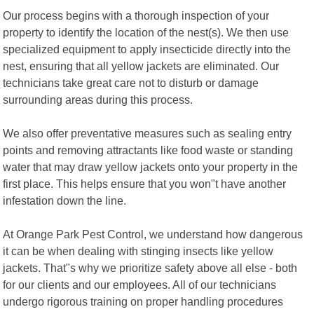
Our process begins with a thorough inspection of your
property to identify the location of the nest(s). We then use
specialized equipment to apply insecticide directly into the
nest, ensuring that all yellow jackets are eliminated. Our
technicians take great care not to disturb or damage
surrounding areas during this process.
We also offer preventative measures such as sealing entry
points and removing attractants like food waste or standing
water that may draw yellow jackets onto your property in the
first place. This helps ensure that you won"t have another
infestation down the line.
At Orange Park Pest Control, we understand how dangerous
it can be when dealing with stinging insects like yellow
jackets. That"s why we prioritize safety above all else - both
for our clients and our employees. All of our technicians
undergo rigorous training on proper handling procedures