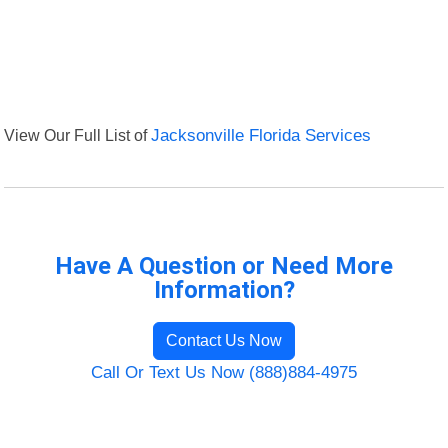
View Our Full List of
Jacksonville Florida Services
Have A Question or Need More
Information?
Contact Us Now
Call Or Text Us Now (888)884-4975