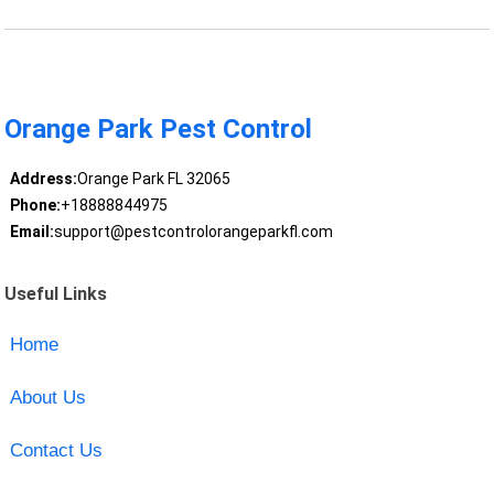
Orange Park Pest Control
Address:
Orange Park FL 32065
Phone:
+18888844975
Email:
support@pestcontrolorangeparkfl.com
Useful Links
Home
About Us
Contact Us