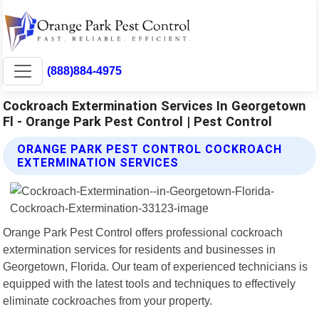
(888)884-4975
Cockroach Extermination Services In Georgetown
Fl - Orange Park Pest Control | Pest Control
ORANGE PARK PEST CONTROL COCKROACH
EXTERMINATION SERVICES
Orange Park Pest Control offers professional cockroach
extermination services for residents and businesses in
Georgetown, Florida. Our team of experienced technicians is
equipped with the latest tools and techniques to effectively
eliminate cockroaches from your property.