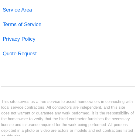
Service Area
Terms of Service
Privacy Policy
Quote Request
This site serves as a free service to assist homeowners in connecting with
local service contractors. All contractors are independent, and this site
does not warrant or guarantee any work performed. It is the responsibility of
the homeowner to verify that the hired contractor furnishes the necessary
license and insurance required for the work being performed. All persons
depicted in a photo or video are actors or models and not contractors listed