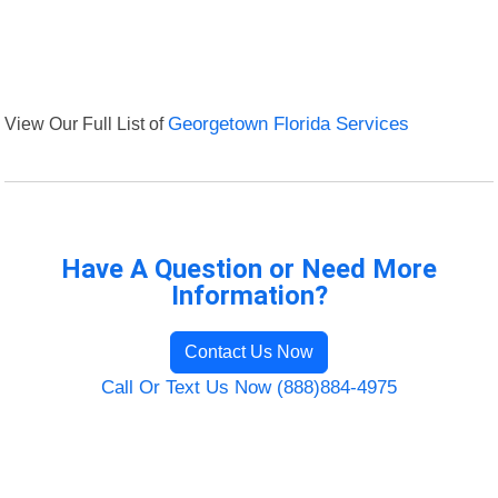
View Our Full List of
Georgetown Florida Services
Have A Question or Need More
Information?
Contact Us Now
Call Or Text Us Now (888)884-4975