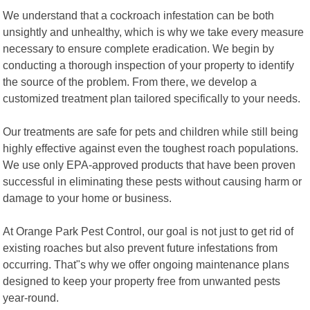
We understand that a cockroach infestation can be both
unsightly and unhealthy, which is why we take every measure
necessary to ensure complete eradication. We begin by
conducting a thorough inspection of your property to identify
the source of the problem. From there, we develop a
customized treatment plan tailored specifically to your needs.
Our treatments are safe for pets and children while still being
highly effective against even the toughest roach populations.
We use only EPA-approved products that have been proven
successful in eliminating these pests without causing harm or
damage to your home or business.
At Orange Park Pest Control, our goal is not just to get rid of
existing roaches but also prevent future infestations from
occurring. That"s why we offer ongoing maintenance plans
designed to keep your property free from unwanted pests
year-round.