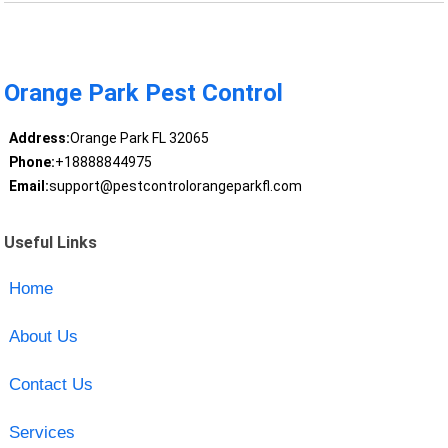
Orange Park Pest Control
Address:
Orange Park FL 32065
Phone:
+18888844975
Email:
support@pestcontrolorangeparkfl.com
Useful Links
Home
About Us
Contact Us
Services