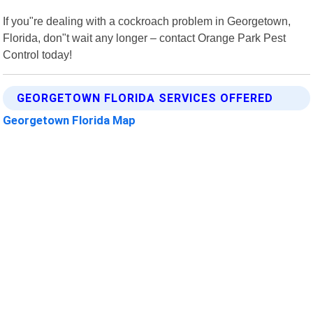
If you"re dealing with a cockroach problem in Georgetown,
Florida, don"t wait any longer – contact Orange Park Pest
Control today!
GEORGETOWN FLORIDA SERVICES OFFERED
Georgetown Florida Map