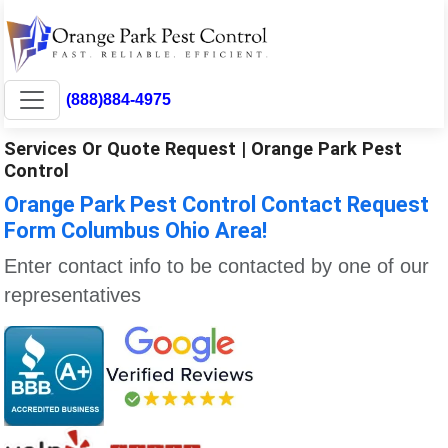
(888)884-4975
Services Or Quote Request | Orange Park Pest
Control
Orange Park Pest Control Contact Request
Form Columbus Ohio Area!
Enter contact info to be contacted by one of our
representatives