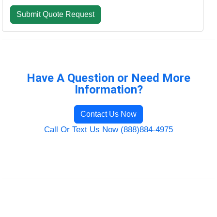
Have A Question or Need More
Information?
Contact Us Now
Call Or Text Us Now (888)884-4975