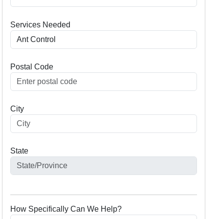
Services Needed
Postal Code
City
State
How Specifically Can We Help?