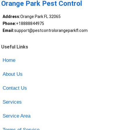
Orange Park Pest Control
Address:
Orange Park FL 32065
Phone:
+18888844975
Email:
support@pestcontrolorangeparkfl.com
Useful Links
Home
About Us
Contact Us
Services
Service Area
Terms of Service