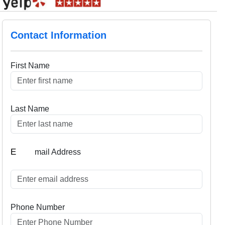
Contact Information
First Name
Last Name
E
mail Address
Phone Number