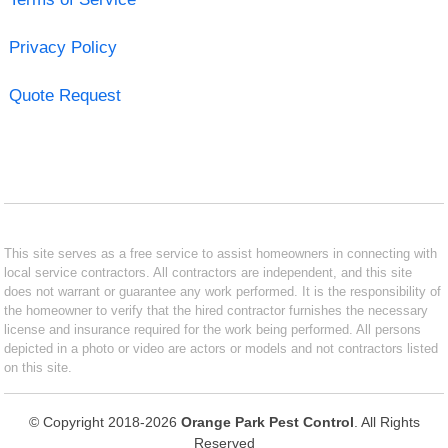
Privacy Policy
Quote Request
This site serves as a free service to assist homeowners in connecting with
local service contractors. All contractors are independent, and this site
does not warrant or guarantee any work performed. It is the responsibility of
the homeowner to verify that the hired contractor furnishes the necessary
license and insurance required for the work being performed. All persons
depicted in a photo or video are actors or models and not contractors listed
on this site.
© Copyright 2018-2026
Orange Park Pest Control
. All Rights
Reserved