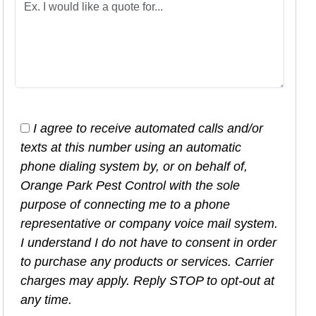
I agree to receive automated calls and/or
texts at this number using an automatic
phone dialing system by, or on behalf of,
Orange Park Pest Control with the sole
purpose of connecting me to a phone
representative or company voice mail system.
I understand I do not have to consent in order
to purchase any products or services. Carrier
charges may apply. Reply STOP to opt-out at
any time.