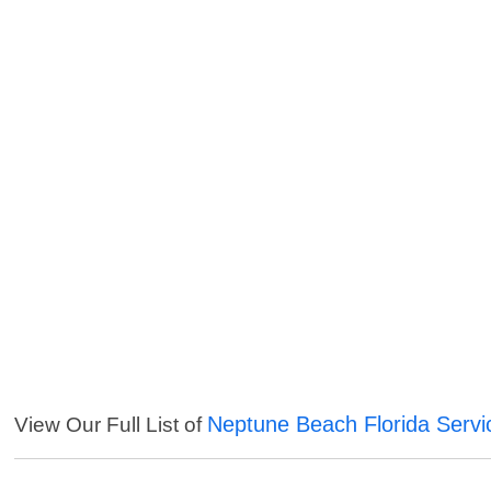
Neptune Beach Florida Servi
View Our Full List of