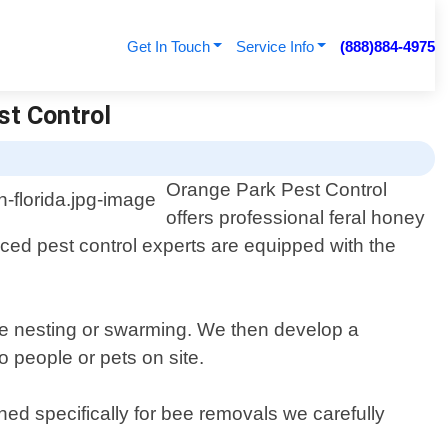
Get In Touch
Service Info
(888)884-4975
st Control
Orange Park Pest Control
offers professional feral honey
ced pest control experts are equipped with the
be nesting or swarming. We then develop a
o people or pets on site.
d specifically for bee removals we carefully