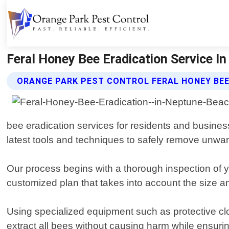
Feral Honey Bee Eradication Service In
ORANGE PARK PEST CONTROL FERAL HONEY BEE
bee eradication services for residents and busine
latest tools and techniques to safely remove unwan
Our process begins with a thorough inspection of 
customized plan that takes into account the size and
Using specialized equipment such as protective cl
extract all bees without causing harm while ensuri