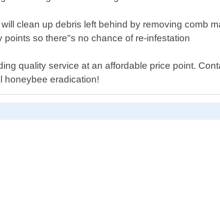
ll clean up debris left behind by removing comb mater
ry points so there"s no chance of re-infestation
ding quality service at an affordable price point. Co
al honeybee eradication!