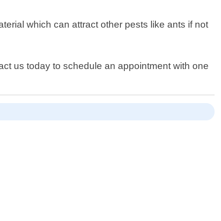
ial which can attract other pests like ants if not
ntact us today to schedule an appointment with one