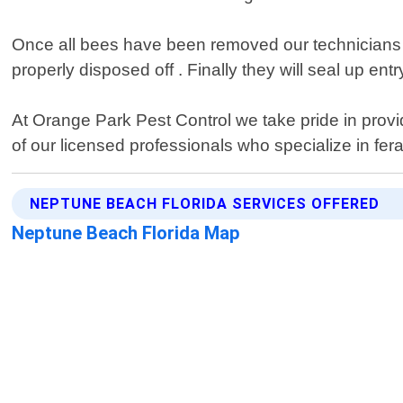
Once all bees have been removed our technicians wi
properly disposed off . Finally they will seal up ent
At Orange Park Pest Control we take pride in provi
of our licensed professionals who specialize in fer
NEPTUNE BEACH FLORIDA SERVICES OFFERED
Neptune Beach Florida Map