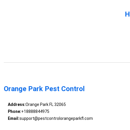
H
Orange Park Pest Control
Address:
Orange Park FL 32065
Phone:
+18888844975
Email:
support@pestcontrolorangeparkfl.com