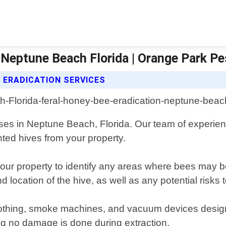
 Neptune Beach Florida | Orange Park Pe
 ERADICATION SERVICES
sses in Neptune Beach, Florida. Our team of experien
ted hives from your property.
your property to identify any areas where bees may 
 location of the hive, as well as any potential risks t
othing, smoke machines, and vacuum devices designe
ng no damage is done during extraction.