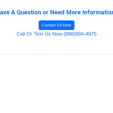
ave A Question or Need More Informatio
Contact Us Now
Call Or Text Us Now (888)884-4975