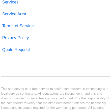
Services
Service Area
Terms of Service
Privacy Policy
Quote Request
This site serves as a free service to assist homeowners in connecting with
local service contractors. All contractors are independent, and this site
does not warrant or guarantee any work performed. It is the responsibility of
the homeowner to verify that the hired contractor furnishes the necessary
license and insurance required for the work being performed. All persons