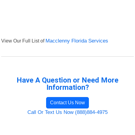
View Our Full List of
Macclenny Florida Services
Have A Question or Need More
Information?
Contact Us Now
Call Or Text Us Now (888)884-4975