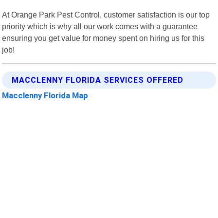
At Orange Park Pest Control, customer satisfaction is our top
priority which is why all our work comes with a guarantee
ensuring you get value for money spent on hiring us for this
job!
MACCLENNY FLORIDA SERVICES OFFERED
Macclenny Florida Map