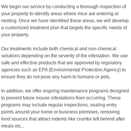
We begin our service by conducting a thorough inspection of
your property to identify areas where mice are entering or
nesting. Once we have identified these areas, we will develop
a customized treatment plan that targets the specific needs of
your property.
Our treatments include both chemical and non-chemical
solutions depending on the severity of the infestation. We use
safe and effective products that are approved by regulatory
agencies such as EPA (Environmental Protection Agency) to
ensure they do not pose any harm to humans or pets.
In addition, we offer ongoing maintenance programs designed
to prevent future mouse infestations from occurring. These
programs may include regular inspections, sealing entry
points around your home or business premises, removing
food sources that attract rodents like crumbs left behind after
meals etc.,