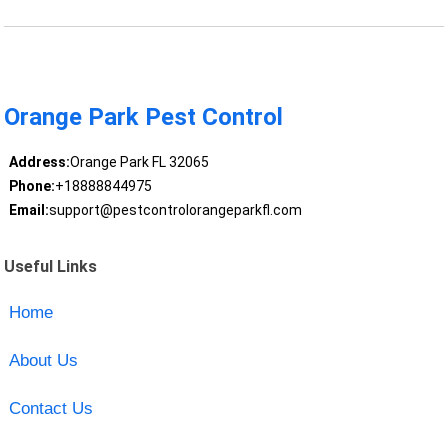
Orange Park Pest Control
Address:
Orange Park FL 32065
Phone:
+18888844975
Email:
support@pestcontrolorangeparkfl.com
Useful Links
Home
About Us
Contact Us