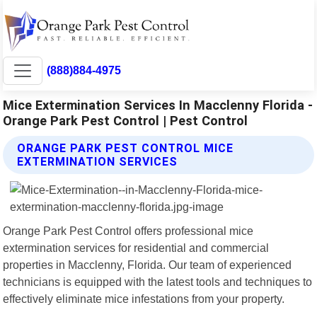
(888)884-4975
Mice Extermination Services In Macclenny Florida -
Orange Park Pest Control | Pest Control
ORANGE PARK PEST CONTROL MICE
EXTERMINATION SERVICES
Orange Park Pest Control offers professional mice
extermination services for residential and commercial
properties in Macclenny, Florida. Our team of experienced
technicians is equipped with the latest tools and techniques to
effectively eliminate mice infestations from your property.