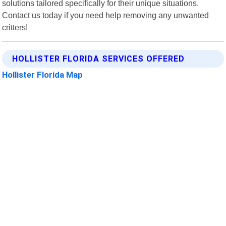
solutions tailored specifically for their unique situations.
Contact us today if you need help removing any unwanted
critters!
HOLLISTER FLORIDA SERVICES OFFERED
Hollister Florida Map