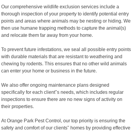
Our comprehensive wildlife exclusion services include a
thorough inspection of your property to identify potential entry
points and areas where animals may be nesting or hiding. We
then use humane trapping methods to capture the animal(s)
and relocate them far away from your home.
To prevent future infestations, we seal all possible entry points
with durable materials that are resistant to weathering and
chewing by rodents. This ensures that no other wild animals
can enter your home or business in the future.
We also offer ongoing maintenance plans designed
specifically for each client"s needs, which includes regular
inspections to ensure there are no new signs of activity on
their properties.
At Orange Park Pest Control, our top priority is ensuring the
safety and comfort of our clients" homes by providing effective