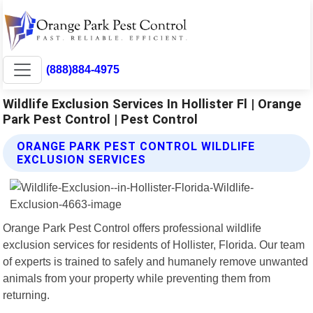
(888)884-4975
Wildlife Exclusion Services In Hollister Fl | Orange
Park Pest Control | Pest Control
ORANGE PARK PEST CONTROL WILDLIFE
EXCLUSION SERVICES
Orange Park Pest Control offers professional wildlife
exclusion services for residents of Hollister, Florida. Our team
of experts is trained to safely and humanely remove unwanted
animals from your property while preventing them from
returning.