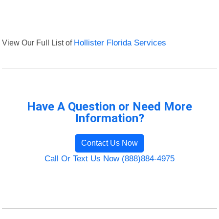
View Our Full List of
Hollister Florida Services
Have A Question or Need More
Information?
Contact Us Now
Call Or Text Us Now (888)884-4975