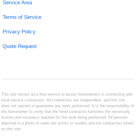
Service Area
Terms of Service
Privacy Policy
Quote Request
This site serves as a free service to assist homeowners in connecting with
local service contractors. All contractors are independent, and this site
does not warrant or guarantee any work performed. It is the responsibility of
the homeowner to verify that the hired contractor furnishes the necessary
license and insurance required for the work being performed. All persons
depicted in a photo or video are actors or models and not contractors listed
on this site.