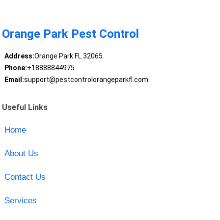
Orange Park Pest Control
Address:
Orange Park FL 32065
Phone:
+18888844975
Email:
support@pestcontrolorangeparkfl.com
Useful Links
Home
About Us
Contact Us
Services